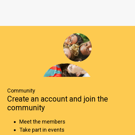
Community
Create an account and join the
community
Meet the members
Take part in events