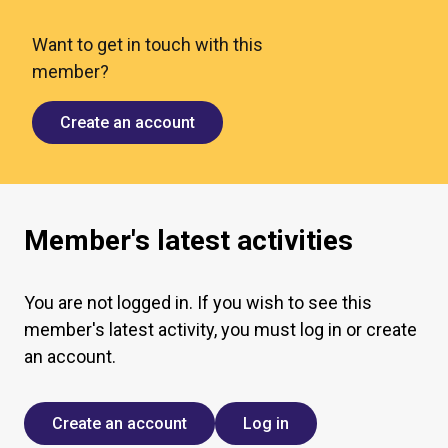
Want to get in touch with this
member?
Create an account
Member's latest activities
You are not logged in. If you wish to see this
member's latest activity, you must log in or create
an account.
Create an account
Log in