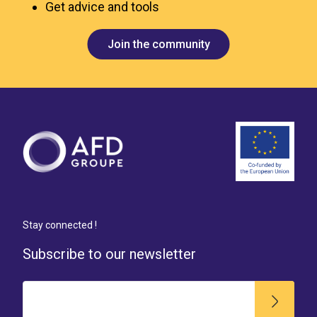
Get advice and tools
Join the community
Stay connected !
Subscribe to our newsletter