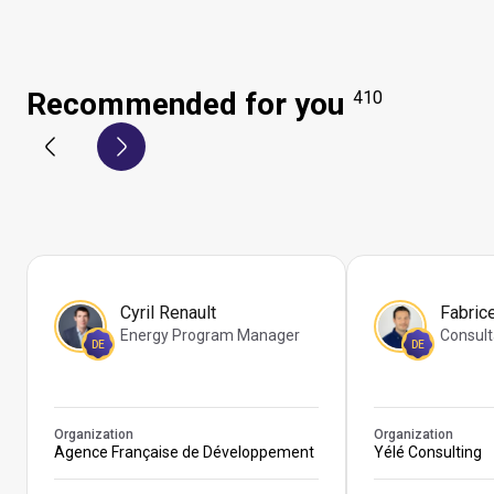
Recommended for you
410
Cyril Renault
Fabric
Energy Program Manager
Consult
DE
DE
Organization
Organization
Agence Française de Développement
Yélé Consulting