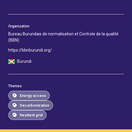
Organization
Bureau Burundais de normalisation et Controle de la qualité
(BBN)
https://bbnburundi.org/
Burundi
Themes
Energy access
Decarbonization
Resilient grid