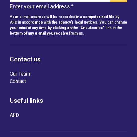
Enter your email address *
Your e-mail address will be recorded in a computerized file by
AFD in accordance with the agency's legal notices. You can change
your mind at any time by clicking on the "Unsubscribe" link at the
bottom of any e-mail you receive from us.
Contact us
Our Team
Contact
Useful links
AFD