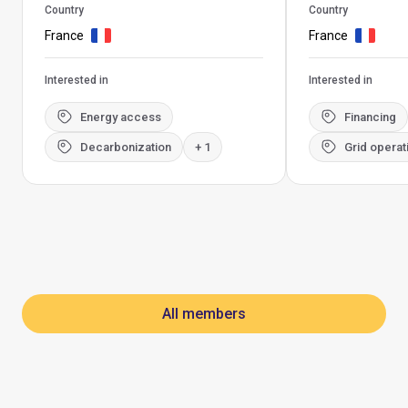
Country
Country
France
France
Interested in
Interested in
Energy access
Financing
Decarbonization
+ 1
Grid operat
All members