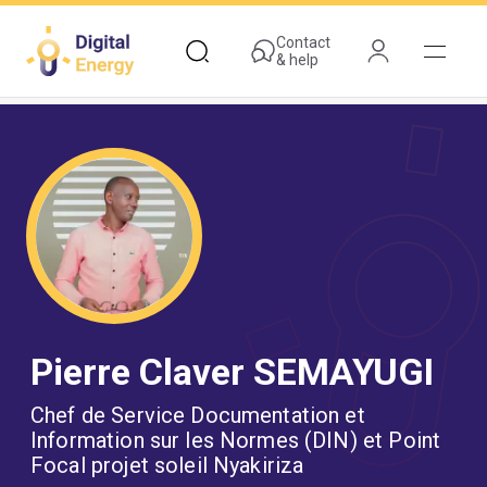
Skip
to
Contact
& help
main
content
Pierre Claver SEMAYUGI
Chef de Service Documentation et
Information sur les Normes (DIN) et Point
Focal projet soleil Nyakiriza