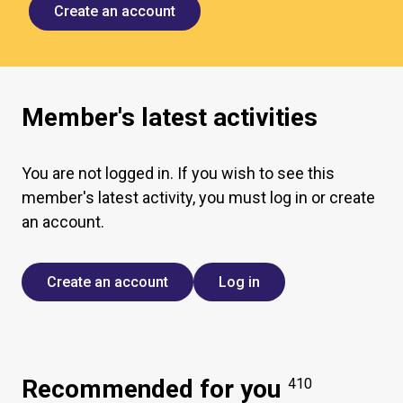
Create an account
Member's latest activities
You are not logged in. If you wish to see this
member's latest activity, you must log in or create
an account.
Create an account
Log in
Recommended for you
410