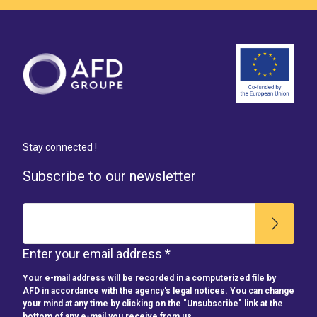
Stay connected !
Subscribe to our newsletter
Enter your email address *
Your e-mail address will be recorded in a computerized file by
AFD in accordance with the agency's legal notices. You can change
your mind at any time by clicking on the "Unsubscribe" link at the
bottom of any e-mail you receive from us.