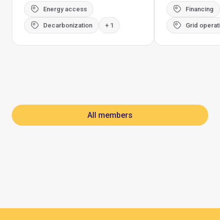
Energy access
Financing
Decarbonization
+ 1
Grid operat
All members