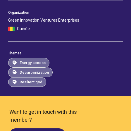
Organization
Green Innovation Ventures Enterprises
Guinée
Themes
Energy access
Decarbonization
Resilient grid
Want to get in touch with this
member?