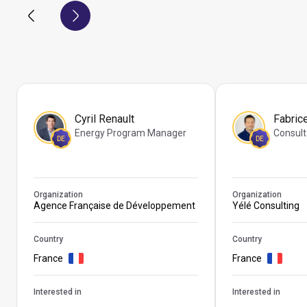
Cyril Renault
Fabric
Energy Program Manager
Consult
DE
DE
Organization
Organization
Agence Française de Développement
Yélé Consulting
Country
Country
France
France
Interested in
Interested in