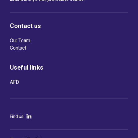
Contact us
Our Team
Contact
Useful links
AFD
Find us