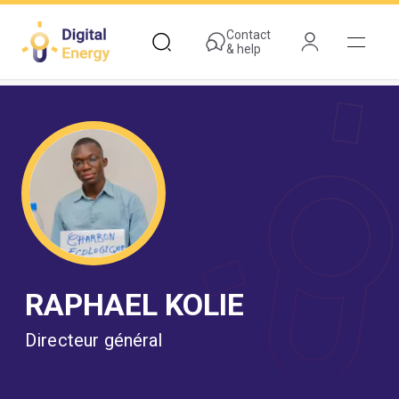
Skip
to
Contact
& help
main
content
RAPHAEL KOLIE
Directeur général