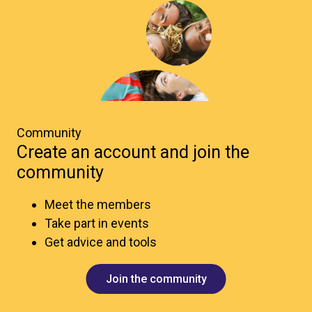
Community
Create an account and join the
community
Meet the members
Take part in events
Get advice and tools
Join the community