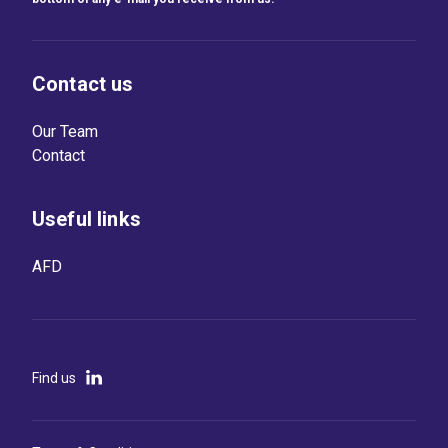
Contact us
Our Team
Contact
Useful links
AFD
Find us