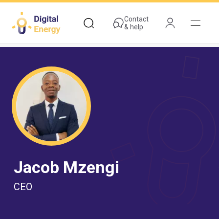
Skip
to
Contact
& help
main
content
Jacob Mzengi
CEO