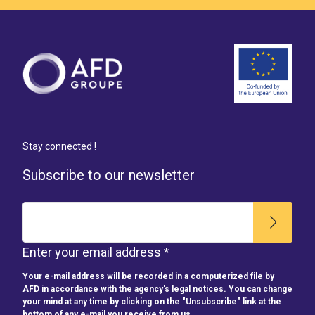
Stay connected !
Subscribe to our newsletter
Enter your email address *
Your e-mail address will be recorded in a computerized file by
AFD in accordance with the agency's legal notices. You can change
your mind at any time by clicking on the "Unsubscribe" link at the
bottom of any e-mail you receive from us.