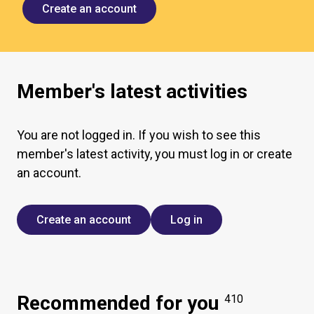
Create an account
Member's latest activities
You are not logged in. If you wish to see this
member's latest activity, you must log in or create
an account.
Create an account
Log in
Recommended for you
410