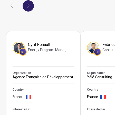
Cyril Renault
Fabric
Energy Program Manager
Consult
DE
DE
Organization
Organization
Agence Française de Développement
Yélé Consulting
Country
Country
France
France
Interested in
Interested in