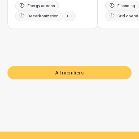
Energy access
Financing
Decarbonization
+ 1
Grid operat
All members