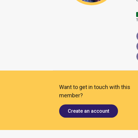
Want to get in touch with this
member?
Create an account