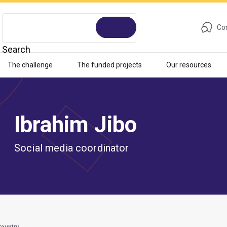
Con
Search
The challenge
The funded projects
Our resources
Ibrahim Jibo
Social media coordinator