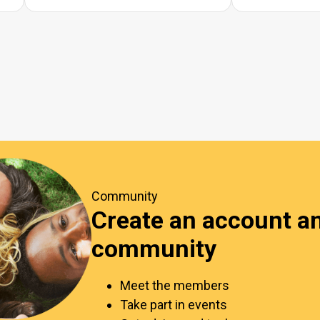
Community
Create an account an
community
Meet the members
Take part in events