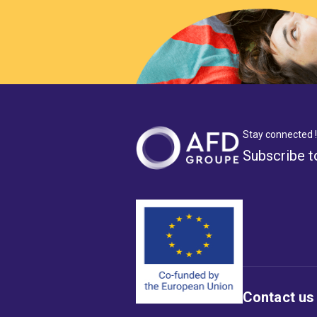
Stay connected !
Subscribe t
Contact us