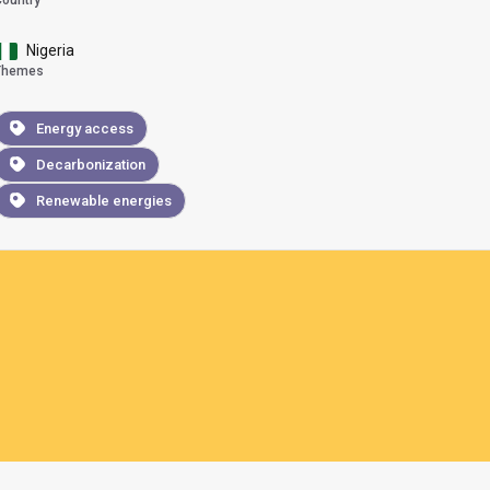
Country
Nigeria
Themes
Energy access
Decarbonization
Renewable energies