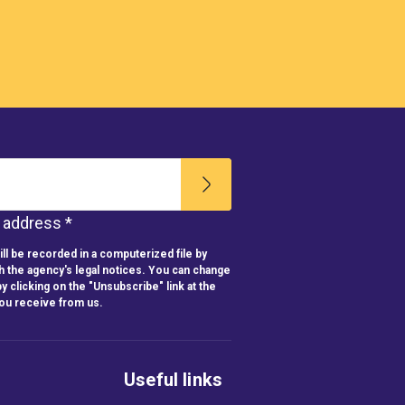
l address *
ll be recorded in a computerized file by
h the agency's legal notices. You can change
y clicking on the "Unsubscribe" link at the
you receive from us.
Useful links