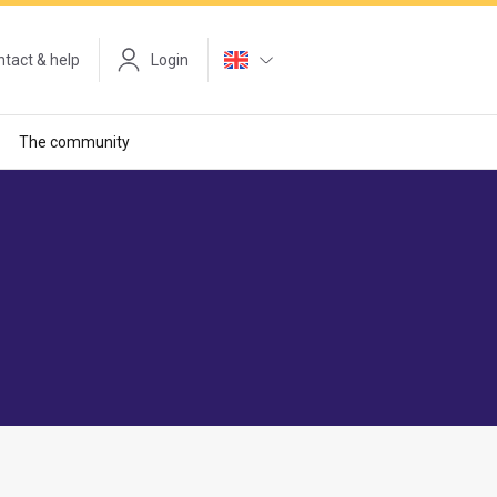
tact & help
Login
The community