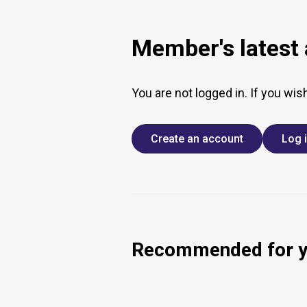
Member's latest a
You are not logged in. If you wis
Create an account
Log 
Recommended for 