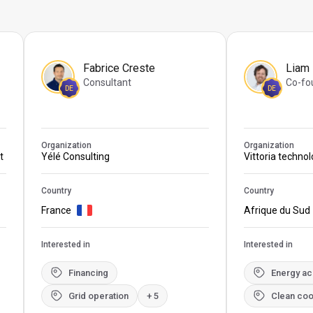
Fabrice Creste
Liam
Consultant
Co-fo
DE
DE
Organization
Organization
t
Yélé Consulting
Vittoria techno
Country
Country
France
Afrique du Sud
Interested in
Interested in
Financing
Energy a
Grid operation
+ 5
Clean coo