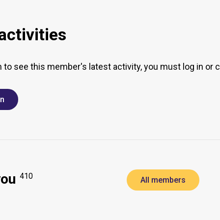
ctivities
h to see this member's latest activity, you must log in or 
in
you
410
All members