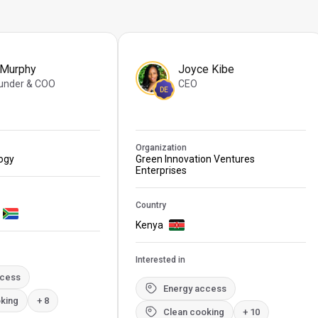
 Murphy
Joyce Kibe
under & COO
CEO
DE
Organization
logy
Green Innovation Ventures
Enterprises
Country
Kenya
Interested in
ccess
Energy access
king
+ 8
Clean cooking
+ 10