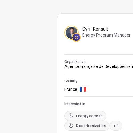
Cyril Renault
Energy Program Manager
DE
Organization
Agence Française de Développemen
Country
France
Interested in
Energy access
Decarbonization
+ 1