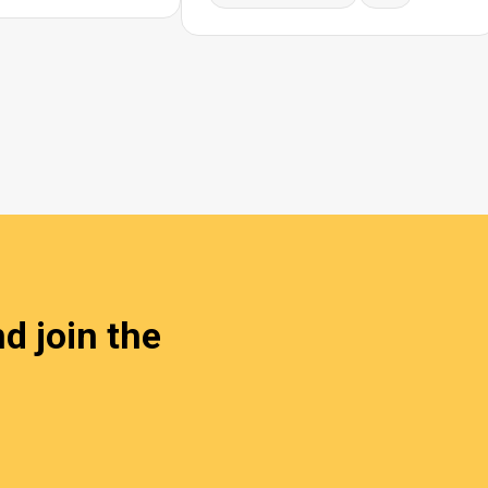
d join the