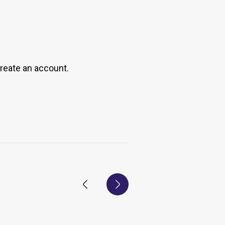
create an account.