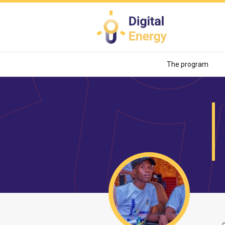
Skip
to
main
content
The program