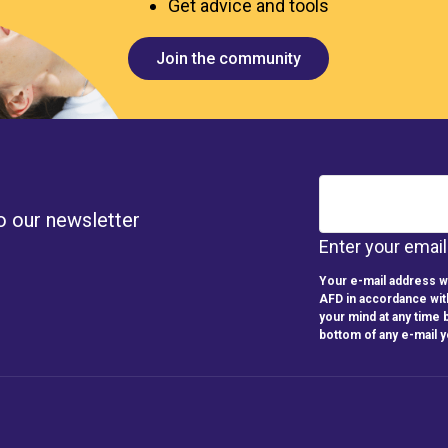
Get advice and tools
Join the community
o our newsletter
Enter your emai
Your e-mail address wi
AFD in accordance wit
your mind at any time b
bottom of any e-mail 