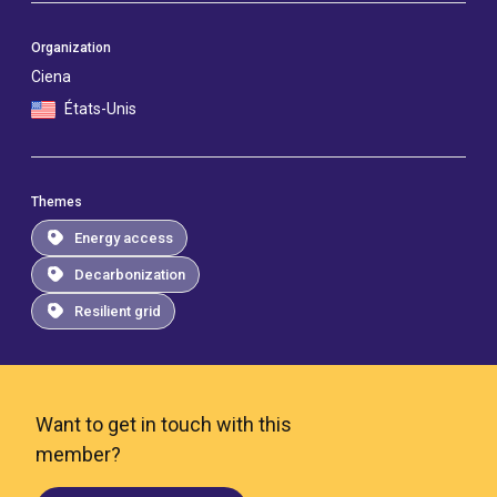
Organization
Ciena
États-Unis
Themes
Energy access
Decarbonization
Resilient grid
Want to get in touch with this
member?