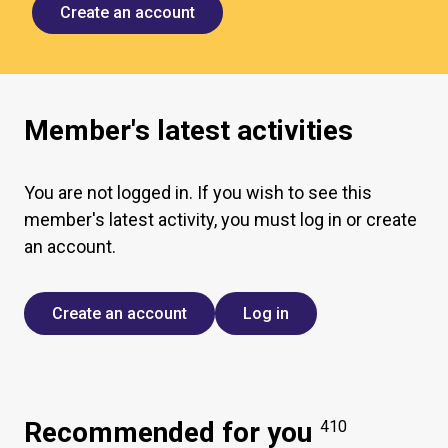
Create an account
Member's latest activities
You are not logged in. If you wish to see this
member's latest activity, you must log in or create
an account.
Create an account
Log in
Recommended for you
410