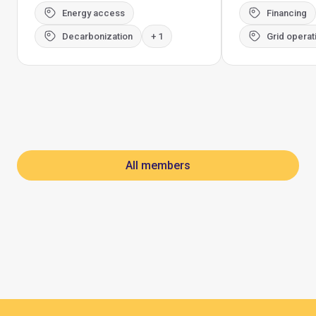
Energy access
Financing
Decarbonization
+ 1
Grid operat
All members