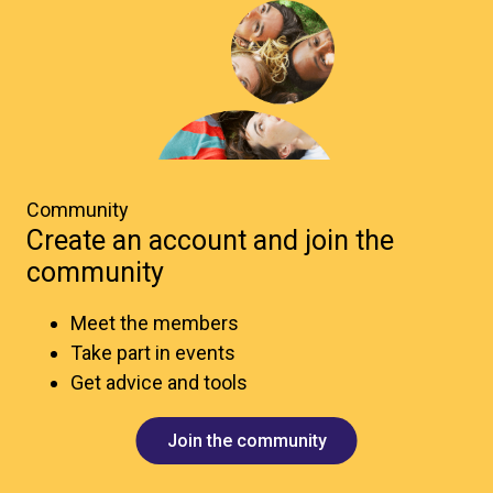
Community
Create an account and join the
community
Meet the members
Take part in events
Get advice and tools
Join the community