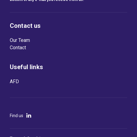
Contact us
Our Team
Contact
Useful links
AFD
Find us