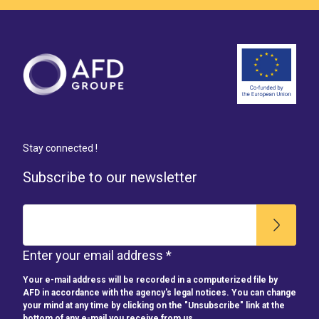
Stay connected !
Subscribe to our newsletter
Enter your email address *
Your e-mail address will be recorded in a computerized file by
AFD in accordance with the agency's legal notices. You can change
your mind at any time by clicking on the "Unsubscribe" link at the
bottom of any e-mail you receive from us.