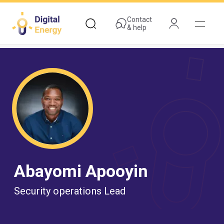
Skip
to
Contact
& help
main
content
Abayomi Apooyin
Security operations Lead