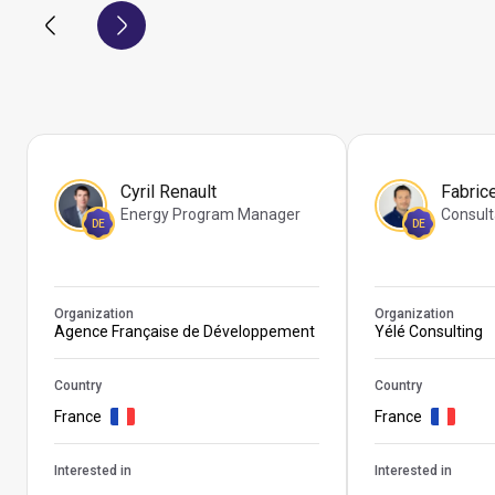
Cyril Renault
Fabric
Energy Program Manager
Consult
DE
DE
Organization
Organization
Agence Française de Développement
Yélé Consulting
Country
Country
France
France
Interested in
Interested in