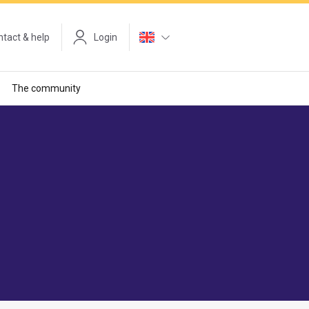
tact & help
Login
The community