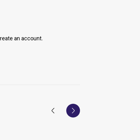
create an account.