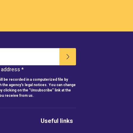
l address *
ll be recorded in a computerized file by
h the agency's legal notices. You can change
y clicking on the "Unsubscribe" link at the
you receive from us.
Useful links