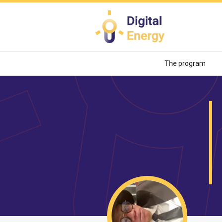
Skip
to
main
content
The program