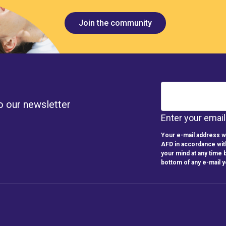
Join the community
o our newsletter
Enter your emai
Your e-mail address wi
AFD in accordance wit
your mind at any time b
bottom of any e-mail 