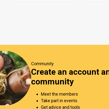
Community
Create an account an
community
Meet the members
Take part in events
Get advice and tools