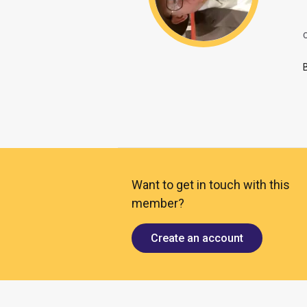
O
Want to get in touch with this
member?
Create an account