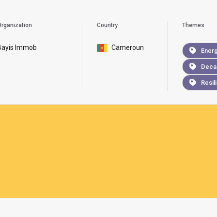
rganization
Country
Themes
Bayis Immob
Cameroun
Ener
Deca
Resil