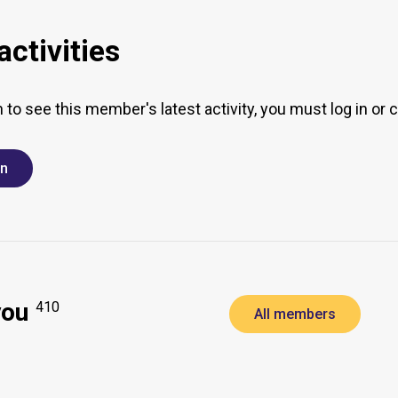
ctivities
h to see this member's latest activity, you must log in or 
in
you
410
All members