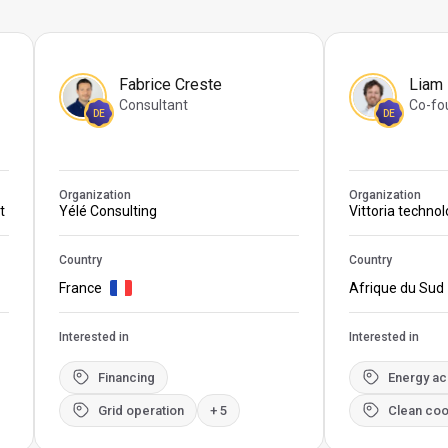
Fabrice Creste
Liam
Consultant
Co-fo
DE
DE
Organization
Organization
t
Yélé Consulting
Vittoria techno
Country
Country
France
Afrique du Sud
Interested in
Interested in
Financing
Energy a
Grid operation
+ 5
Clean coo