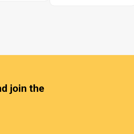
d join the