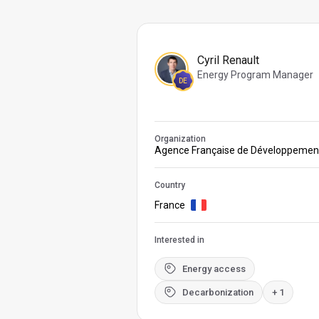
Cyril Renault
Energy Program Manager
DE
Organization
Agence Française de Développemen
Country
France
Interested in
Energy access
Decarbonization
+ 1