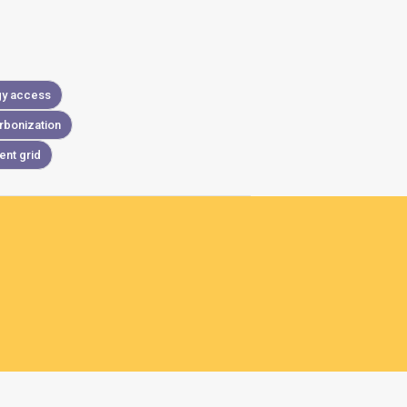
gy access
rbonization
ient grid