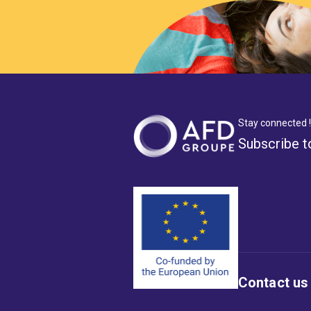
Stay connected !
Subscribe t
Contact us