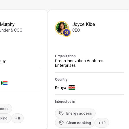
 Murphy
Joyce Kibe
under & COO
CEO
DE
Organization
logy
Green Innovation Ventures
Enterprises
Country
Kenya
Interested in
ccess
Energy access
king
+ 8
Clean cooking
+ 10