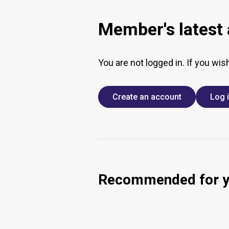
Member's latest a
You are not logged in. If you wis
Create an account
Log 
Recommended for 