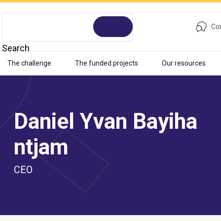
Con
Search
The challenge
The funded projects
Our resources
Daniel Yvan Bayiha
ntjam
CEO