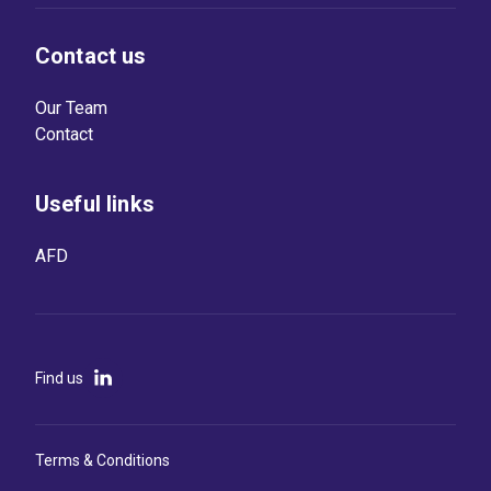
Contact us
Our Team
Contact
Useful links
AFD
Find us
Terms & Conditions