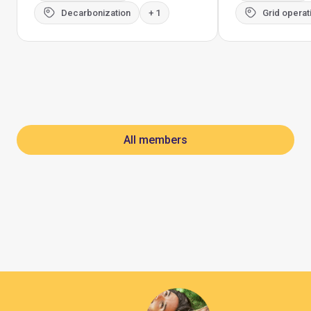
Decarbonization
+ 1
Grid operat
All members