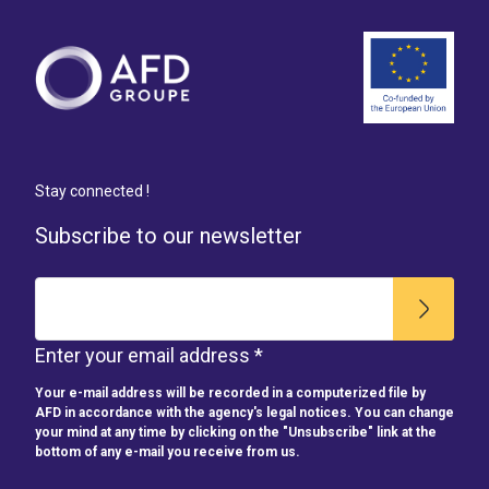
Stay connected !
Subscribe to our newsletter
Enter your email address *
Your e-mail address will be recorded in a computerized file by
AFD in accordance with the agency's legal notices. You can change
your mind at any time by clicking on the "Unsubscribe" link at the
bottom of any e-mail you receive from us.