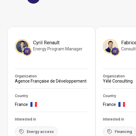
Cyril Renault
Fabric
Energy Program Manager
Consult
DE
DE
Organization
Organization
Agence Française de Développement
Yélé Consulting
Country
Country
France
France
Interested in
Interested in
Energy access
Financing