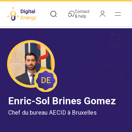
Skip
to
Contact
& help
main
content
DE
Enric-Sol Brines Gomez
Chef du bureau AECID à Bruxelles