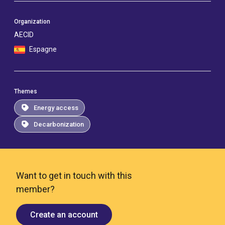
Organization
AECID
Espagne
Themes
Energy access
Decarbonization
Want to get in touch with this
member?
Create an account