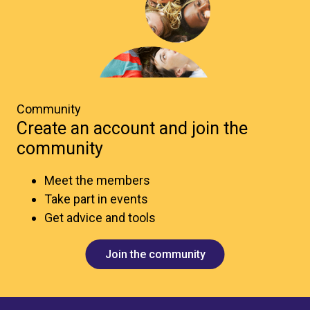
Community
Create an account and join the
community
Meet the members
Take part in events
Get advice and tools
Join the community