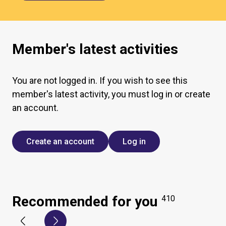
Member's latest activities
You are not logged in. If you wish to see this
member's latest activity, you must log in or create
an account.
Create an account
Log in
Recommended for you
410