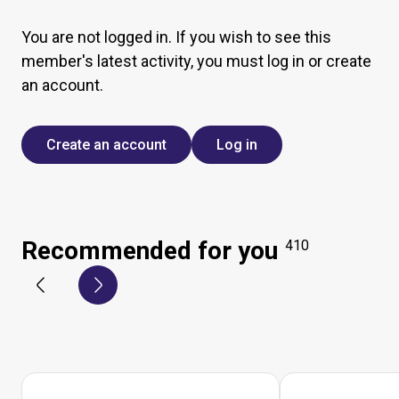
You are not logged in. If you wish to see this
member's latest activity, you must log in or create
an account.
Create an account
Log in
Recommended for you
410