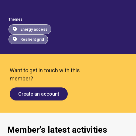
Themes
Energy access
Resilient grid
Want to get in touch with this
member?
Create an account
Member's latest activities