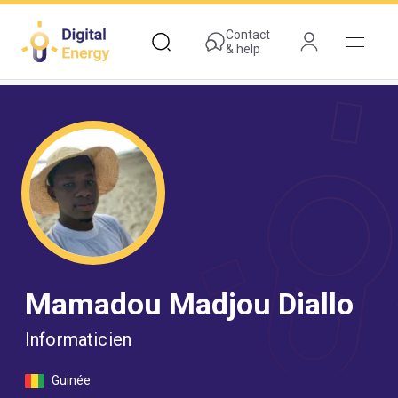
Skip
to
Contact
& help
main
content
Mamadou Madjou Diallo
Informaticien
Guinée