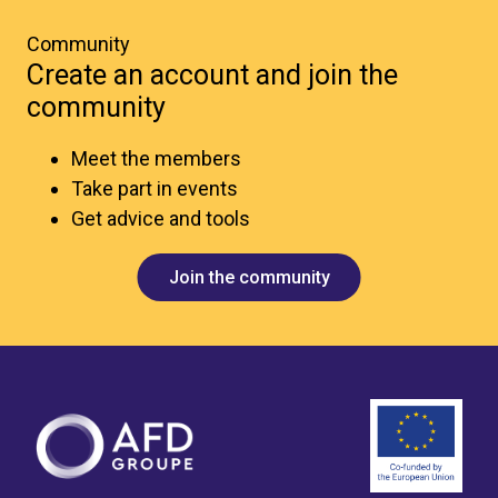
Community
Create an account and join the
community
Meet the members
Take part in events
Get advice and tools
Join the community