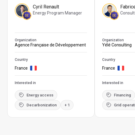
Cyril Renault
Fabric
Energy Program Manager
Consult
DE
DE
Organization
Organization
Agence Française de Développement
Yélé Consulting
Country
Country
France
France
Interested in
Interested in
Energy access
Financing
Decarbonization
+ 1
Grid operat