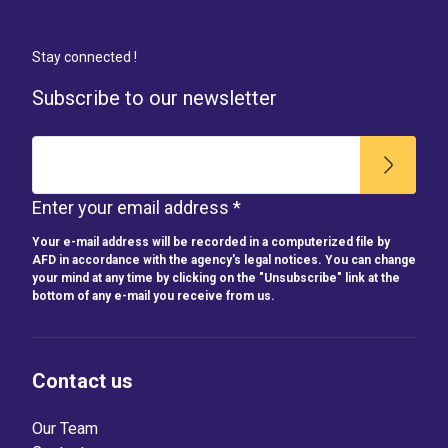
Stay connected !
Subscribe to our newsletter
Enter your email address *
Your e-mail address will be recorded in a computerized file by
AFD in accordance with the agency's legal notices. You can change
your mind at any time by clicking on the "Unsubscribe" link at the
bottom of any e-mail you receive from us.
Contact us
Our Team