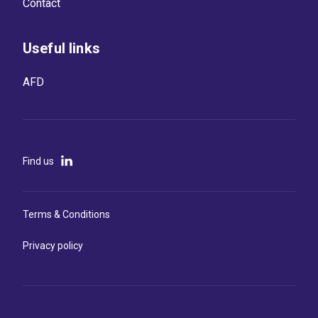
Contact
Useful links
AFD
Find us
Terms & Conditions
Privacy policy