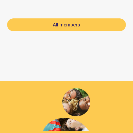
All members