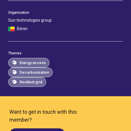
Organization
Sun technologies group
Bénin
Themes
Energy access
Decarbonization
Resilient grid
Want to get in touch with this
member?