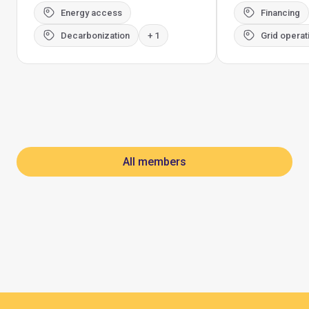
Energy access
Financing
Decarbonization
+ 1
Grid operat
All members