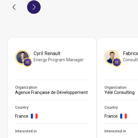
Cyril Renault
Fabric
Energy Program Manager
Consult
DE
DE
Organization
Organization
Agence Française de Développement
Yélé Consulting
Country
Country
France
France
Interested in
Interested in