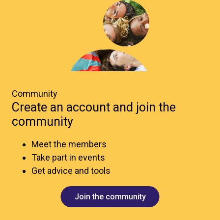
Community
Create an account and join the
community
Meet the members
Take part in events
Get advice and tools
Join the community