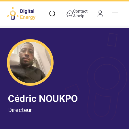
Skip
to
Contact
& help
main
content
Cédric NOUKPO
Directeur