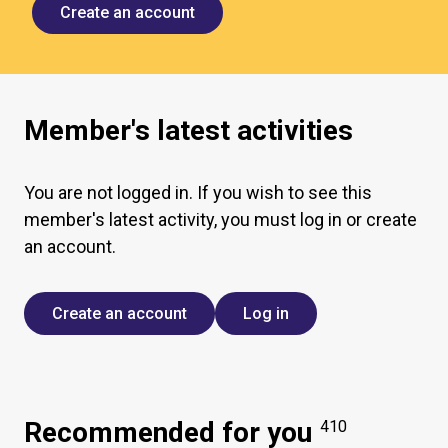
Create an account
Member's latest activities
You are not logged in. If you wish to see this
member's latest activity, you must log in or create
an account.
Create an account
Log in
Recommended for you
410