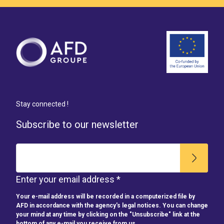
Stay connected !
Subscribe to our newsletter
Enter your email address *
Your e-mail address will be recorded in a computerized file by
AFD in accordance with the agency's legal notices. You can change
your mind at any time by clicking on the "Unsubscribe" link at the
bottom of any e-mail you receive from us.