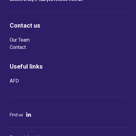
Contact us
Our Team
Contact
Useful links
AFD
Find us