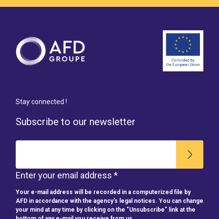
Stay connected !
Subscribe to our newsletter
Enter your email address *
Your e-mail address will be recorded in a computerized file by
AFD in accordance with the agency's legal notices. You can change
your mind at any time by clicking on the "Unsubscribe" link at the
bottom of any e-mail you receive from us.