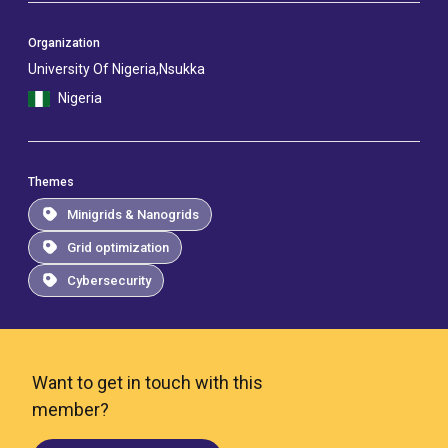
Organization
University Of Nigeria,Nsukka
Nigeria
Themes
Minigrids & Nanogrids
Grid optimization
Cybersecurity
Want to get in touch with this
member?