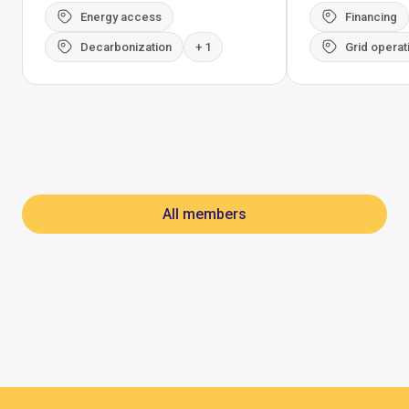
Energy access
Financing
Decarbonization
+ 1
Grid operat
All members