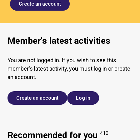
Create an account
Member's latest activities
You are not logged in. If you wish to see this
member's latest activity, you must log in or create
an account.
Create an account
Log in
Recommended for you
410