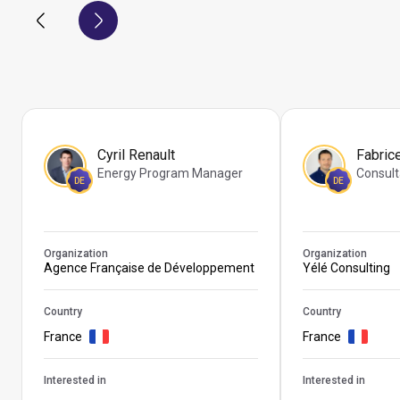
Cyril Renault
Fabric
Energy Program Manager
Consult
DE
DE
Organization
Organization
Agence Française de Développement
Yélé Consulting
Country
Country
France
France
Interested in
Interested in