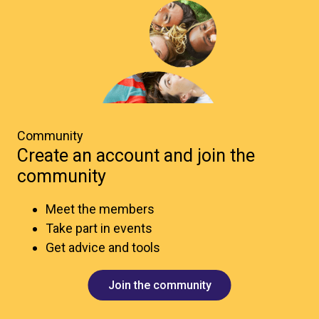
Community
Create an account and join the
community
Meet the members
Take part in events
Get advice and tools
Join the community