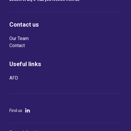
Contact us
Our Team
Contact
Useful links
AFD
Find us