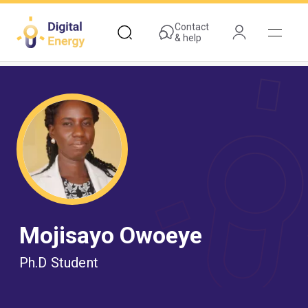
Skip
to
Contact
& help
main
content
Mojisayo Owoeye
Ph.D Student