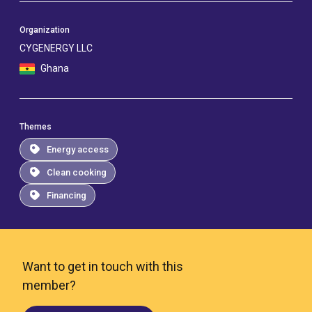
Organization
CYGENERGY LLC
Ghana
Themes
Energy access
Clean cooking
Financing
Want to get in touch with this
member?