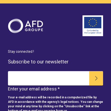
Stay connected !
Subscribe to our newsletter
Enter your email address *
Your e-mail address will be recorded in a computerized file by
AFD in accordance with the agency's legal notices. You can change
your mind at any time by clicking on the "Unsubscribe" link at the
bottom of any e-mail you receive from us.