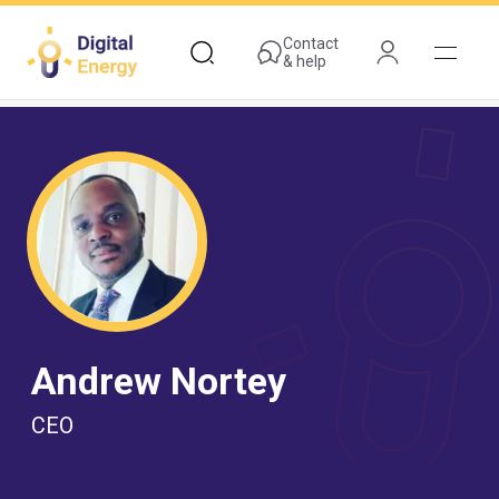
Skip
to
Contact
& help
main
content
Andrew Nortey
CEO