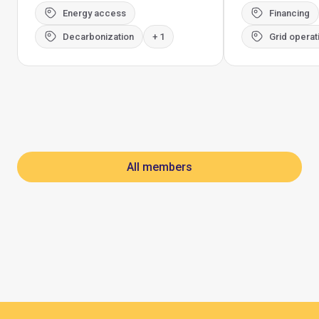
Energy access
Financing
Decarbonization
+ 1
Grid operat
All members