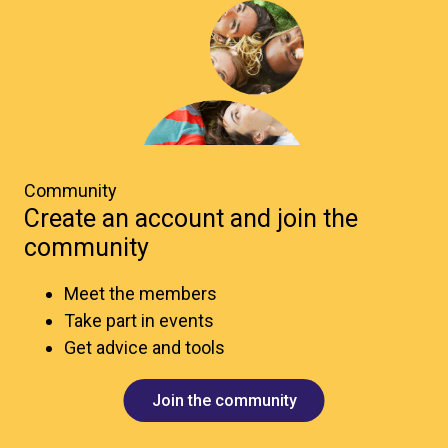
Community
Create an account and join the
community
Meet the members
Take part in events
Get advice and tools
Join the community