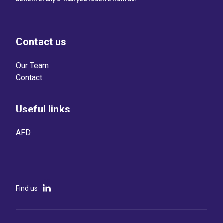
Contact us
Our Team
Contact
Useful links
AFD
Find us