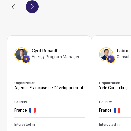
Cyril Renault
Fabric
Energy Program Manager
Consult
DE
DE
Organization
Organization
Agence Française de Développement
Yélé Consulting
Country
Country
France
France
Interested in
Interested in