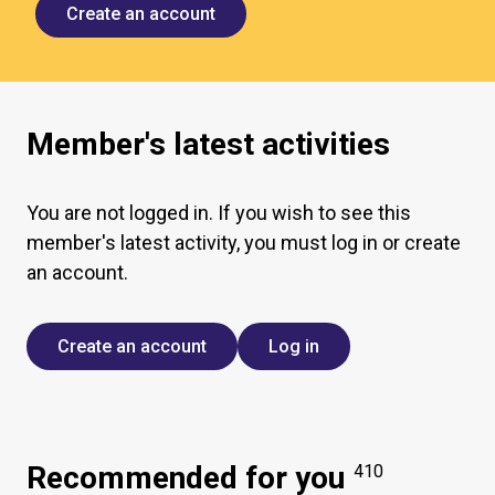
Create an account
Member's latest activities
You are not logged in. If you wish to see this
member's latest activity, you must log in or create
an account.
Create an account
Log in
Recommended for you
410