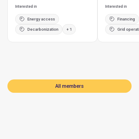
Interested in
Interested in
Energy access
Financing
Decarbonization
+ 1
Grid operat
All members