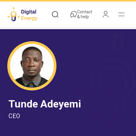
Skip
to
Contact
& help
main
content
Tunde Adeyemi
CEO