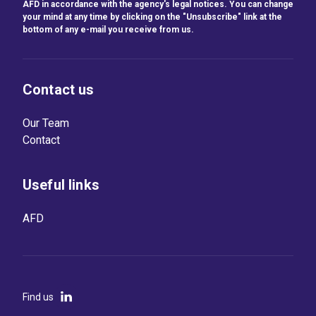
AFD in accordance with the agency's legal notices. You can change
your mind at any time by clicking on the "Unsubscribe" link at the
bottom of any e-mail you receive from us.
Contact us
Our Team
Contact
Useful links
AFD
Find us