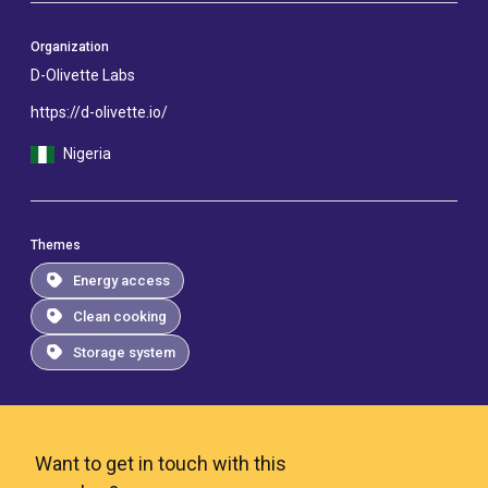
Organization
D-Olivette Labs
https://d-olivette.io/
Nigeria
Themes
Energy access
Clean cooking
Storage system
Want to get in touch with this