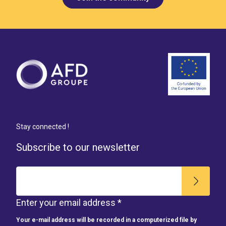
Stay connected !
Subscribe to our newsletter
Enter your email address *
Your e-mail address will be recorded in a computerized file by