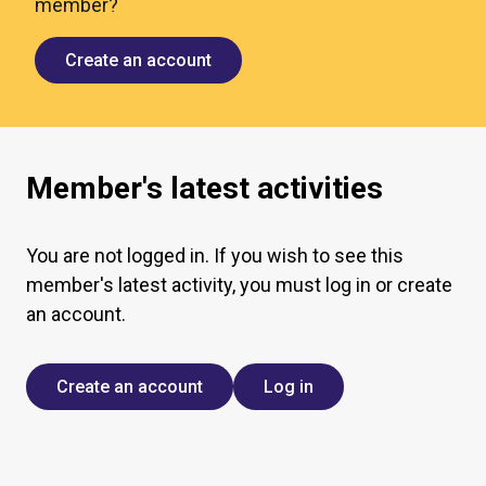
member?
Create an account
Member's latest activities
You are not logged in. If you wish to see this
member's latest activity, you must log in or create
an account.
Create an account
Log in