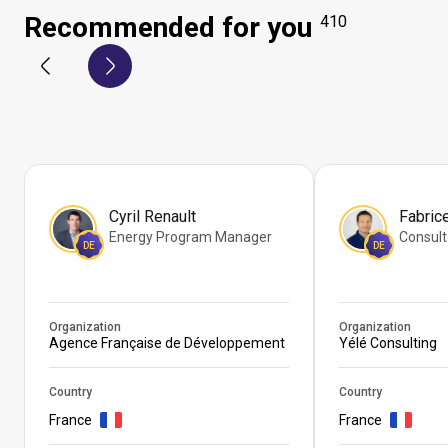
Recommended for you
410
Cyril Renault
Fabric
Energy Program Manager
Consult
DE
DE
Organization
Organization
Agence Française de Développement
Yélé Consulting
Country
Country
France
France