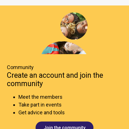
Community
Create an account and join the
community
Meet the members
Take part in events
Get advice and tools
Join the community