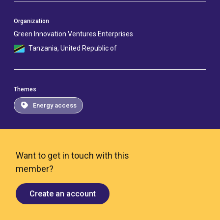
Organization
Green Innovation Ventures Enterprises
Tanzania, United Republic of
Themes
Energy access
Want to get in touch with this
member?
Create an account