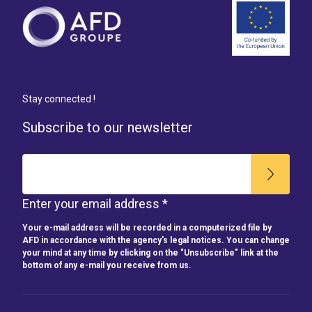
Stay connected !
Subscribe to our newsletter
Enter your email address *
Your e-mail address will be recorded in a computerized file by
AFD in accordance with the agency's legal notices. You can change
your mind at any time by clicking on the "Unsubscribe" link at the
bottom of any e-mail you receive from us.