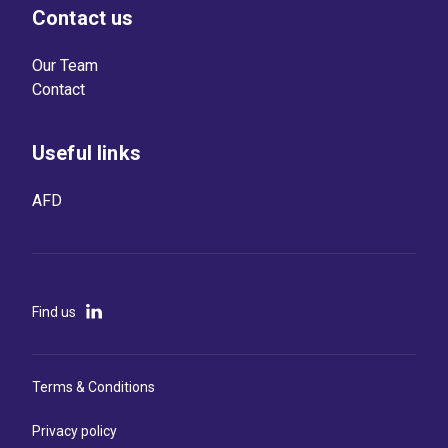
Contact us
Our Team
Contact
Useful links
AFD
Find us
Terms & Conditions
Privacy policy