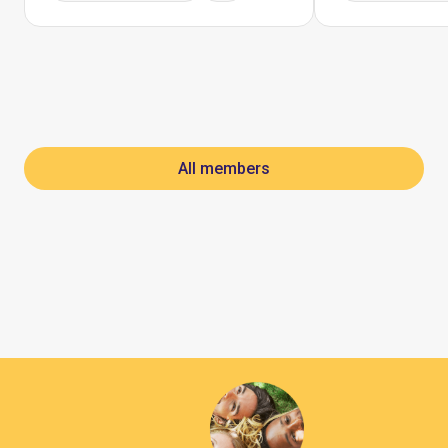
All members