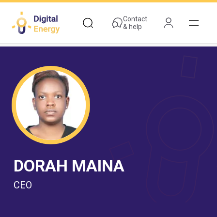
Skip
to
Contact
& help
main
content
DORAH MAINA
CEO