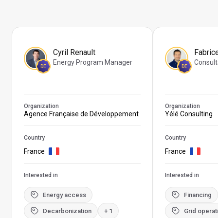
Cyril Renault
Fabric
Energy Program Manager
Consult
DE
DE
Organization
Organization
Agence Française de Développement
Yélé Consulting
Country
Country
France
France
Interested in
Interested in
Energy access
Financing
Decarbonization
+ 1
Grid operat