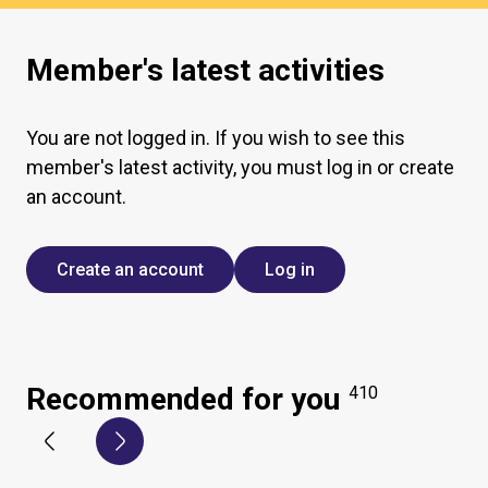
Member's latest activities
You are not logged in. If you wish to see this
member's latest activity, you must log in or create
an account.
Create an account
Log in
Recommended for you
410