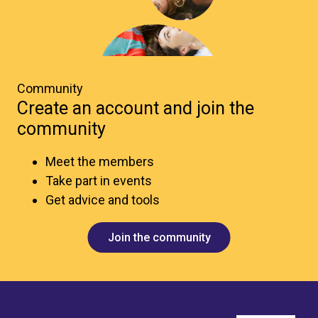
Community
Create an account and join the
community
Meet the members
Take part in events
Get advice and tools
Join the community