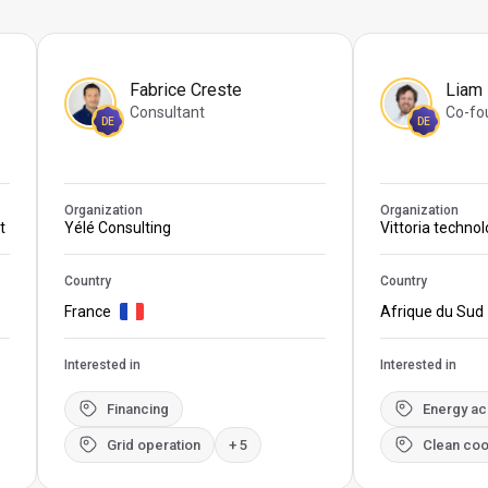
Fabrice Creste
Liam
Consultant
Co-fo
DE
DE
Organization
Organization
t
Yélé Consulting
Vittoria techno
Country
Country
France
Afrique du Sud
Interested in
Interested in
Financing
Energy a
Grid operation
+ 5
Clean coo