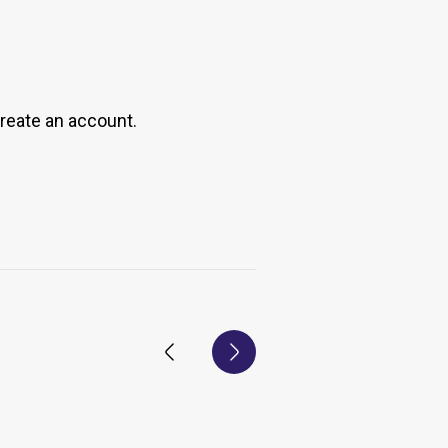
create an account.