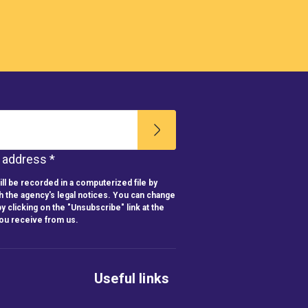
l address *
ll be recorded in a computerized file by
h the agency's legal notices. You can change
y clicking on the "Unsubscribe" link at the
you receive from us.
Useful links