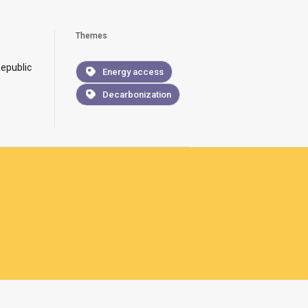
Themes
epublic
Energy access
Decarbonization