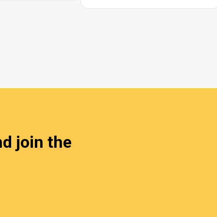
d join the