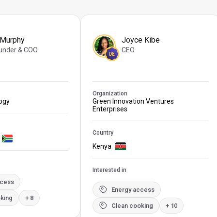
 Murphy
Joyce Kibe
under & COO
CEO
DE
Organization
logy
Green Innovation Ventures
Enterprises
Country
Kenya
Interested in
ccess
Energy access
king
+ 8
Clean cooking
+ 10