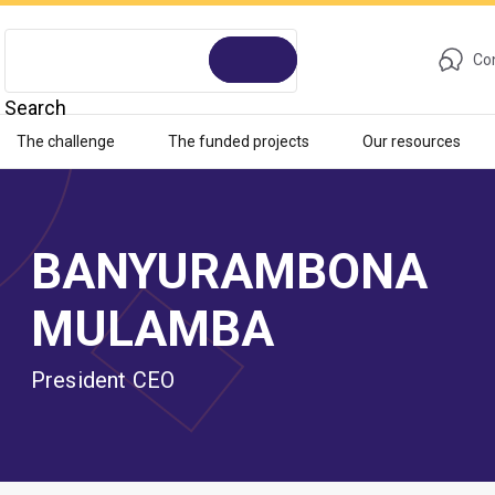
Con
Search
The challenge
The funded projects
Our resources
BANYURAMBONA
MULAMBA
President CEO