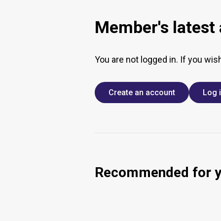
Member's latest a
You are not logged in. If you wis
Create an account
Log 
Recommended for 