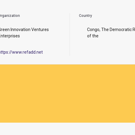
rganization
Country
Green Innovation Ventures
Congo, The Democratic R
Enterprises
of the
https://www.refadd.net