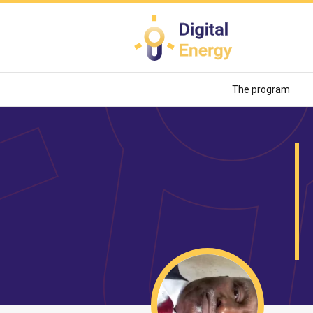
Skip
to
main
content
The program