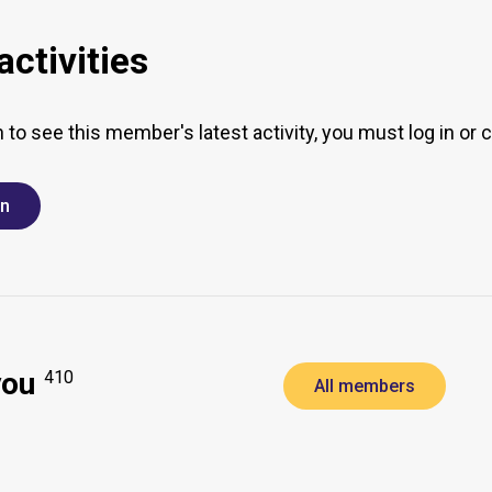
ctivities
h to see this member's latest activity, you must log in or 
in
you
410
All members