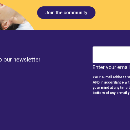
Join the community
o our newsletter
Enter your emai
Your e-mail address wi
AFD in accordance wit
your mind at any time b
bottom of any e-mail 