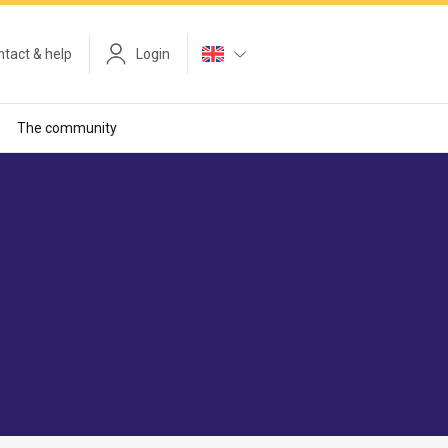
tact & help
Login
The community