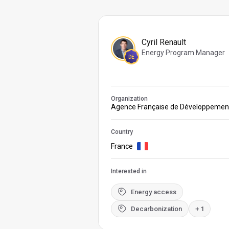
Cyril Renault
Energy Program Manager
DE
Organization
Agence Française de Développemen
Country
France
Interested in
Energy access
Decarbonization
+ 1