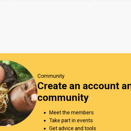
Community
Create an account an
community
Meet the members
Take part in events
Get advice and tools