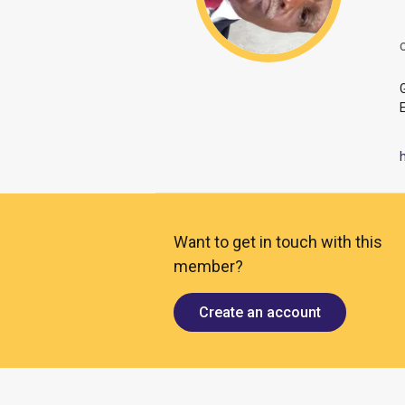
O
Want to get in touch with this
member?
Create an account