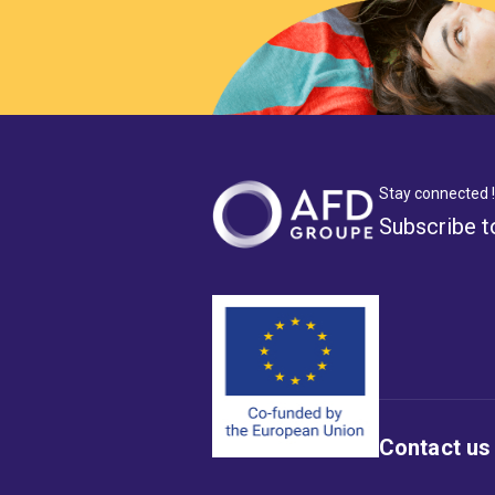
Stay connected !
Subscribe t
Contact us