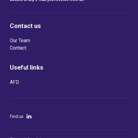
Contact us
Our Team
Contact
Useful links
AFD
Find us