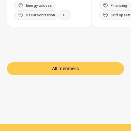
Energy access
Financing
Decarbonization
+ 1
Grid operat
All members