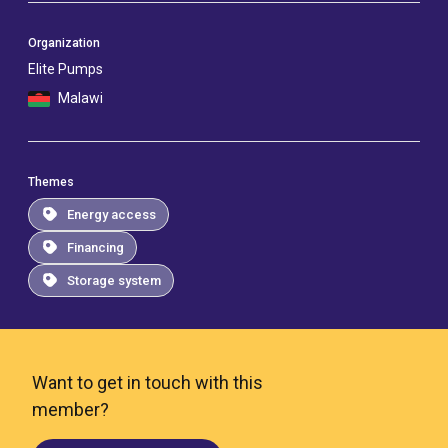
Organization
Elite Pumps
Malawi
Themes
Energy access
Financing
Storage system
Want to get in touch with this
member?