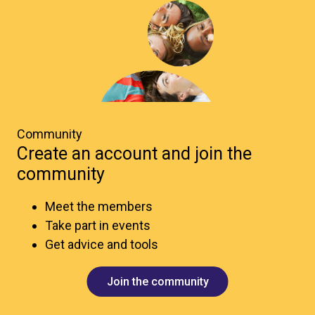
Community
Create an account and join the
community
Meet the members
Take part in events
Get advice and tools
Join the community