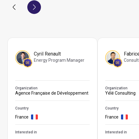
Cyril Renault
Fabric
Energy Program Manager
Consult
DE
DE
Organization
Organization
Agence Française de Développement
Yélé Consulting
Country
Country
France
France
Interested in
Interested in