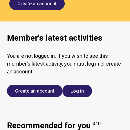
Create an account
Member's latest activities
You are not logged in. If you wish to see this
member's latest activity, you must log in or create
an account.
Create an account
Log in
Recommended for you
410