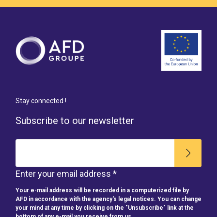
Stay connected !
Subscribe to our newsletter
Enter your email address *
Your e-mail address will be recorded in a computerized file by
AFD in accordance with the agency's legal notices. You can change
your mind at any time by clicking on the "Unsubscribe" link at the
bottom of any e-mail you receive from us.