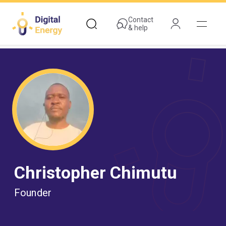
Skip
to
Contact
& help
main
content
Christopher Chimutu
Founder