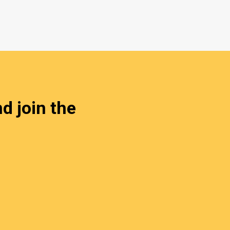
d join the