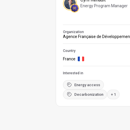
Energy Program Manager
DE
Organization
Agence Française de Développemen
Country
France
Interested in
Energy access
Decarbonization
+ 1