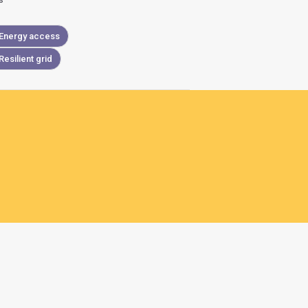
s
Energy access
Resilient grid