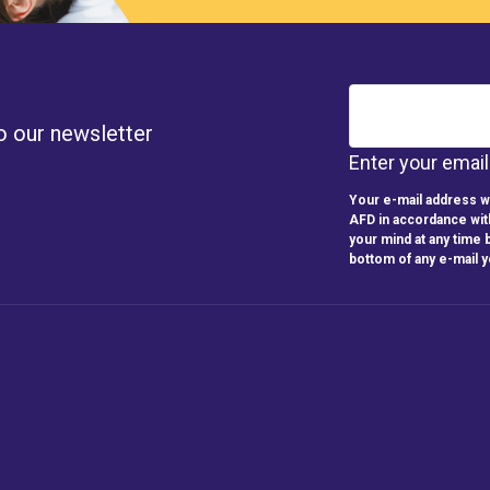
o our newsletter
Enter your emai
Your e-mail address wi
AFD in accordance wit
your mind at any time b
bottom of any e-mail 