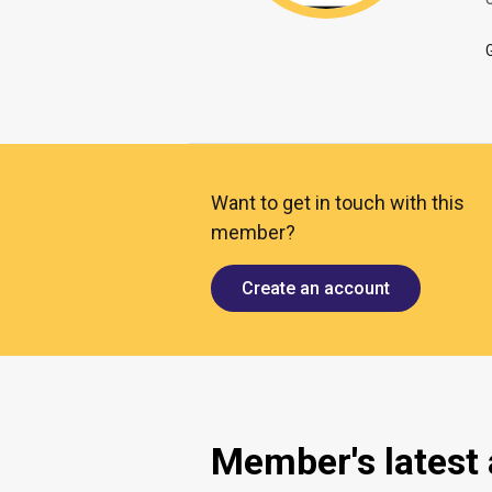
O
Want to get in touch with this
member?
Create an account
Member's latest a