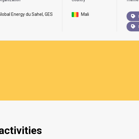
rganization
Country
Theme
Global Energy du Sahel, GES
Mali
ctivities