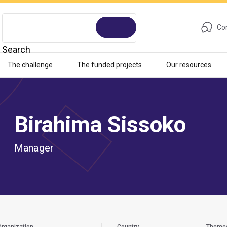
Con
Search
The challenge
The funded projects
Our resources
Birahima Sissoko
Manager