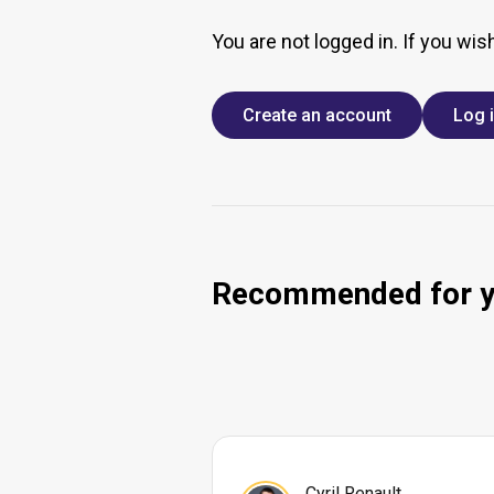
You are not logged in. If you wis
Create an account
Log 
Recommended for 
Cyril Renault