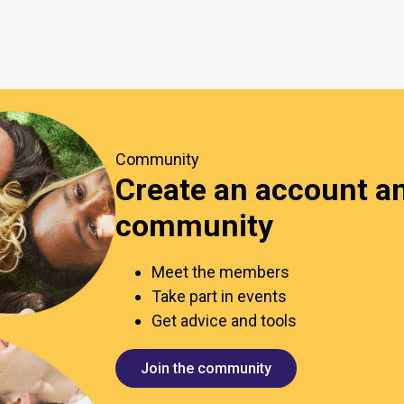
Community
Create an account an
community
Meet the members
Take part in events
Get advice and tools
Join the community