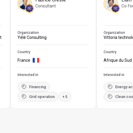
Consultant
Co-fo
DE
DE
Organization
Organization
t
Yélé Consulting
Vittoria techno
Country
Country
France
Afrique du Sud
Interested in
Interested in
Financing
Energy a
Grid operation
+ 5
Clean coo