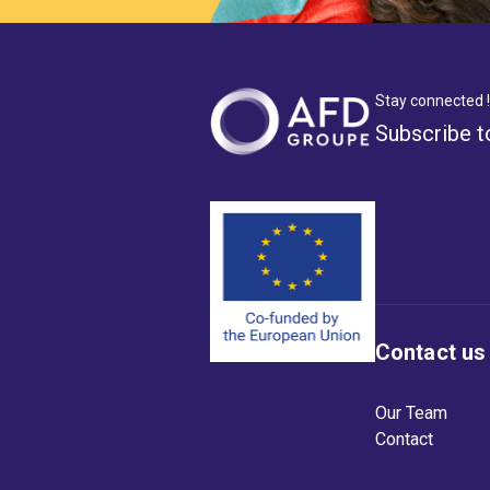
Stay connected !
Subscribe t
Contact us
Our Team
Contact