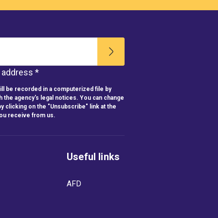
l address *
ll be recorded in a computerized file by
h the agency's legal notices. You can change
y clicking on the "Unsubscribe" link at the
you receive from us.
Useful links
AFD