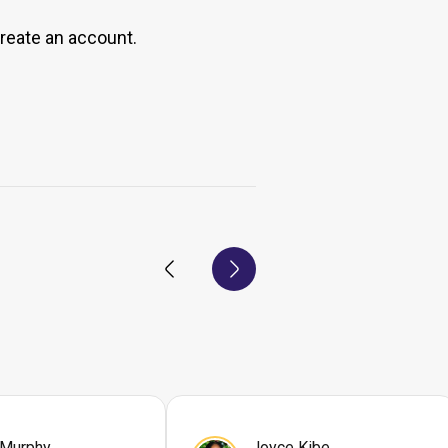
create an account.
 Murphy
Joyce Kibe