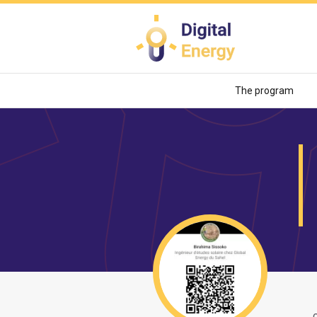
Skip
to
main
content
The program