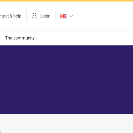
tact & help
Login
The community