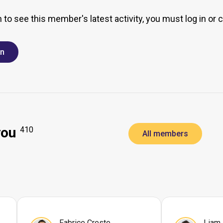
h to see this member's latest activity, you must log in or 
in
you
410
All members
Fabrice Creste
Liam