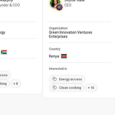
under & COO
CEO
DE
Organization
logy
Green Innovation Ventures
Enterprises
Country
Kenya
Interested in
ccess
Energy access
king
+ 8
Clean cooking
+ 10