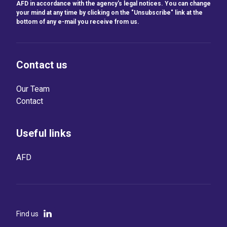
AFD in accordance with the agency's legal notices. You can change
your mind at any time by clicking on the "Unsubscribe" link at the
bottom of any e-mail you receive from us.
Contact us
Our Team
Contact
Useful links
AFD
Find us