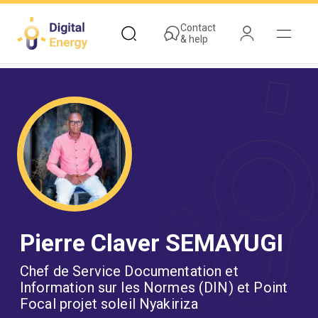
Skip
to
Contact
& help
main
content
Pierre Claver SEMAYUGI
Chef de Service Documentation et
Information sur les Normes (DIN) et Point
Focal projet soleil Nyakiriza