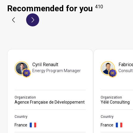
Recommended for you
410
Cyril Renault
Fabric
Energy Program Manager
Consult
DE
DE
Organization
Organization
Agence Française de Développement
Yélé Consulting
Country
Country
France
France