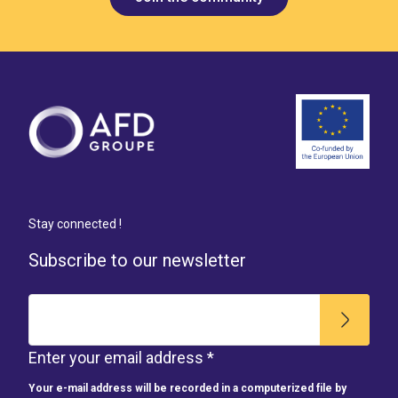
Stay connected !
Subscribe to our newsletter
Enter your email address *
Your e-mail address will be recorded in a computerized file by