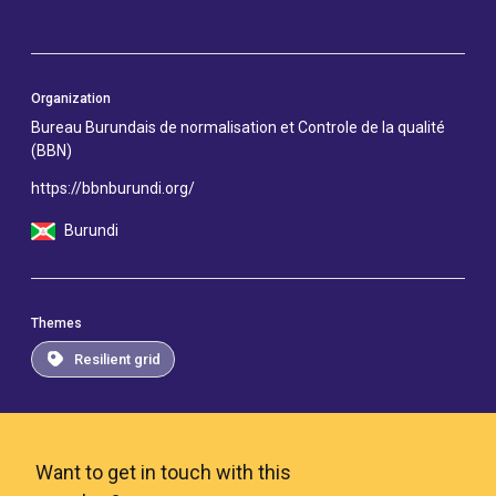
Organization
Bureau Burundais de normalisation et Controle de la qualité
(BBN)
https://bbnburundi.org/
Burundi
Themes
Resilient grid
Want to get in touch with this