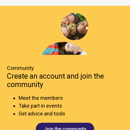
Community
Create an account and join the
community
Meet the members
Take part in events
Get advice and tools
Join the community