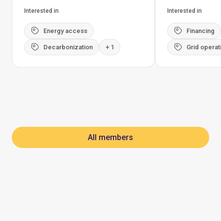
Interested in
Interested in
Energy access
Financing
Decarbonization
+ 1
Grid operat
All members