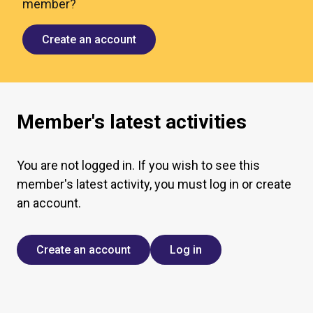
member?
Create an account
Member's latest activities
You are not logged in. If you wish to see this
member's latest activity, you must log in or create
an account.
Create an account
Log in