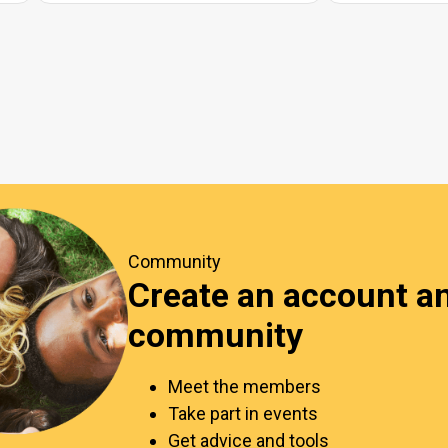
Community
Create an account an
community
Meet the members
Take part in events
Get advice and tools