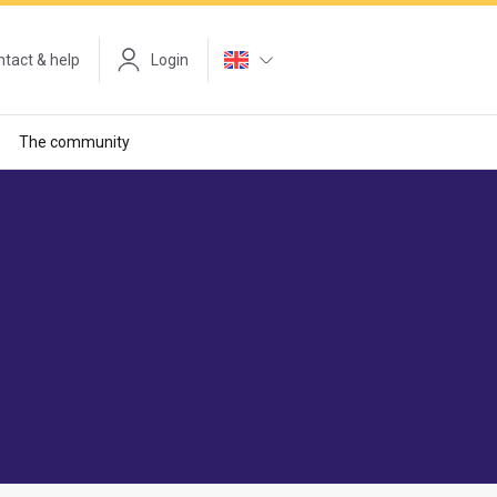
tact & help
Login
The community