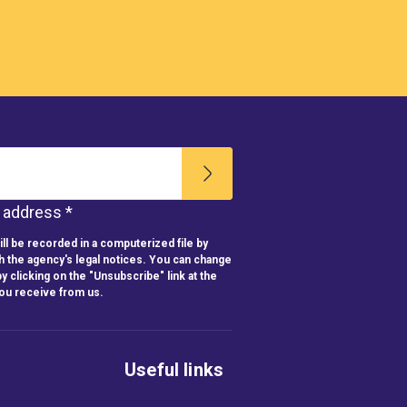
l address *
ll be recorded in a computerized file by
h the agency's legal notices. You can change
y clicking on the "Unsubscribe" link at the
you receive from us.
Useful links