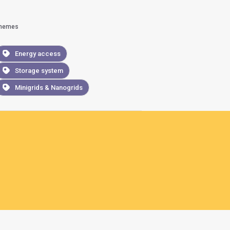
hemes
Energy access
Storage system
Minigrids & Nanogrids