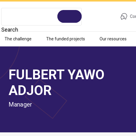
Con
Search
The challenge
The funded projects
Our resources
FULBERT YAWO
ADJOR
Manager