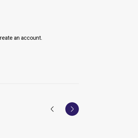
create an account.