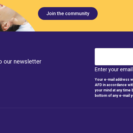
Join the community
o our newsletter
Enter your emai
Your e-mail address wi
AFD in accordance wit
your mind at any time b
bottom of any e-mail 