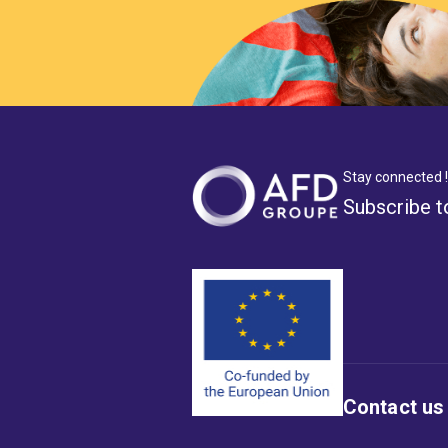
Stay connected !
Subscribe t
Contact us