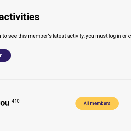
ctivities
h to see this member's latest activity, you must log in or 
in
you
410
All members