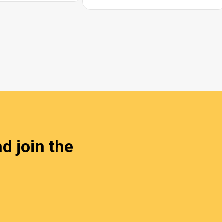
d join the