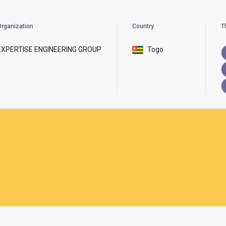
rganization
Country
T
EXPERTISE ENGINEERING GROUP
Togo