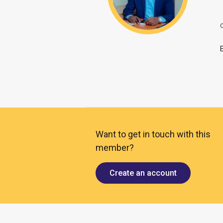
O
Want to get in touch with this
member?
Create an account