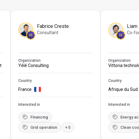
Fabrice Creste
Liam
Consultant
Co-fo
DE
DE
Organization
Organization
t
Yélé Consulting
Vittoria techno
Country
Country
France
Afrique du Sud
Interested in
Interested in
Financing
Energy a
Grid operation
+ 5
Clean coo