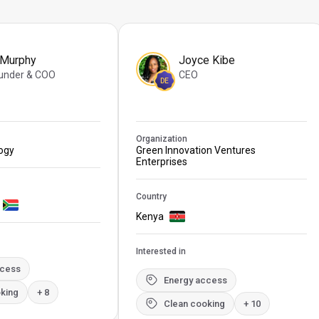
 Murphy
Joyce Kibe
under & COO
CEO
DE
Organization
logy
Green Innovation Ventures
Enterprises
Country
Kenya
Interested in
ccess
Energy access
king
+ 8
Clean cooking
+ 10