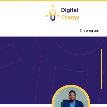
Skip
to
main
content
The program