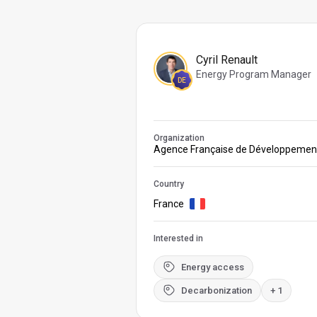
Cyril Renault
Energy Program Manager
DE
Organization
Agence Française de Développemen
Country
France
Interested in
Energy access
Decarbonization
+ 1