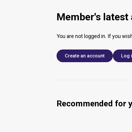
Member's latest a
You are not logged in. If you wis
Create an account
Log 
Recommended for 