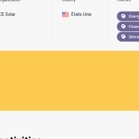
rganization
Country
Themes
ICE Solar
États-Unis
Ener
Finan
Stor