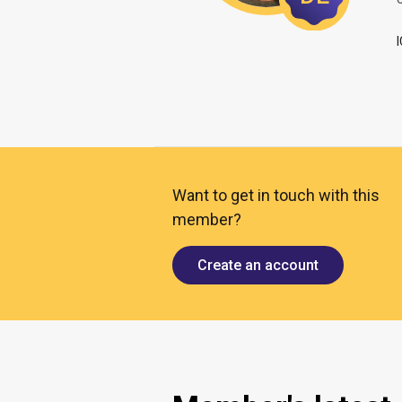
O
Want to get in touch with this
member?
Create an account