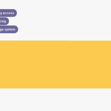
gy access
cing
age system