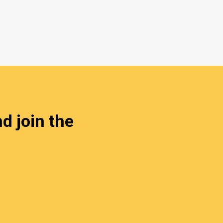
d join the