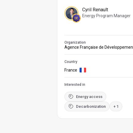
Cyril Renault
Energy Program Manager
DE
Organization
Agence Française de Développemen
Country
France
Interested in
Energy access
Decarbonization
+ 1