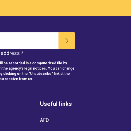
l address *
ll be recorded in a computerized file by
h the agency's legal notices. You can change
y clicking on the "Unsubscribe" link at the
you receive from us.
Useful links
AFD