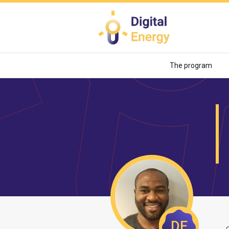
Skip
to
main
content
The program
DE