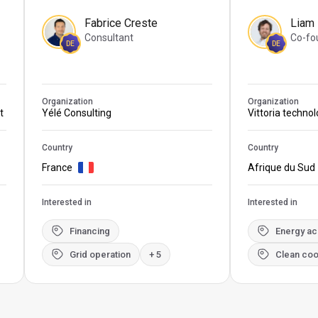
Fabrice Creste
Liam
Consultant
Co-fo
DE
DE
Organization
Organization
t
Yélé Consulting
Vittoria techno
Country
Country
France
Afrique du Sud
Interested in
Interested in
Financing
Energy a
Grid operation
+ 5
Clean coo