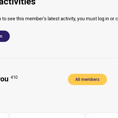
ctivities
h to see this member's latest activity, you must log in or 
in
you
410
All members