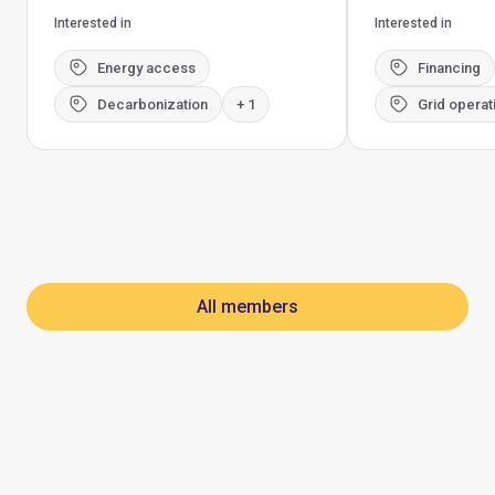
Interested in
Interested in
Energy access
Financing
Decarbonization
+ 1
Grid operat
All members