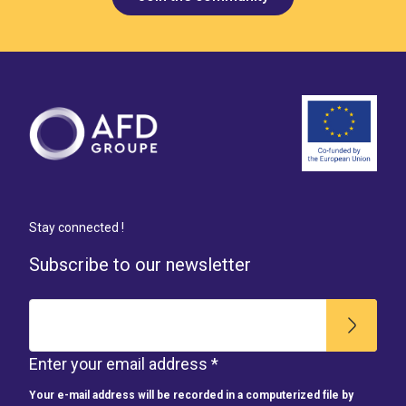
Stay connected !
Subscribe to our newsletter
Enter your email address *
Your e-mail address will be recorded in a computerized file by