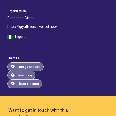
Organization
Gridsense Africa
https://giyathverse.vercel.app/
Nigeria
Themes
Energy access
Financing
Electrification
Want to get in touch with this