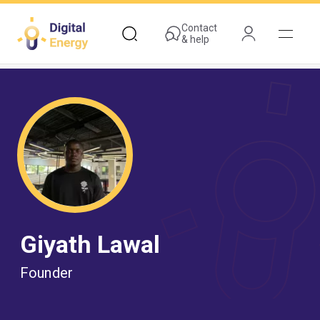
Skip
to
Contact
& help
main
content
Giyath Lawal
Founder