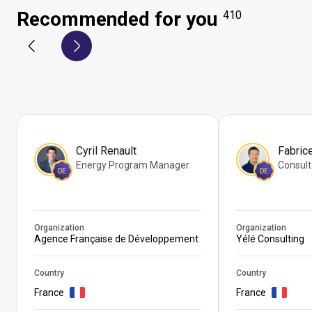
Recommended for you
410
Cyril Renault
Fabric
Energy Program Manager
Consult
DE
DE
Organization
Organization
Agence Française de Développement
Yélé Consulting
Country
Country
France
France