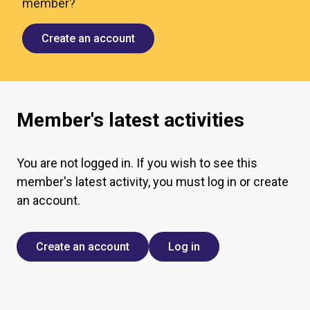
member?
Create an account
Member's latest activities
You are not logged in. If you wish to see this
member's latest activity, you must log in or create
an account.
Create an account
Log in