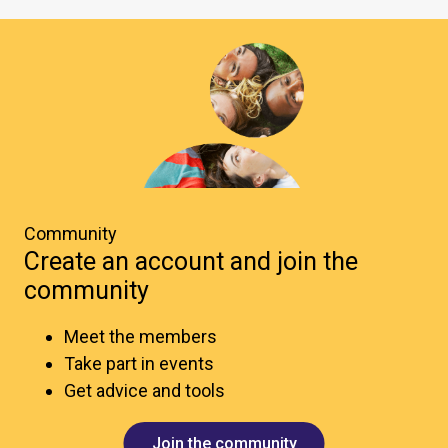
Community
Create an account and join the
community
Meet the members
Take part in events
Get advice and tools
Join the community