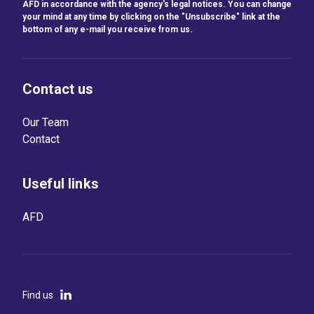
AFD in accordance with the agency's legal notices. You can change
your mind at any time by clicking on the "Unsubscribe" link at the
bottom of any e-mail you receive from us.
Contact us
Our Team
Contact
Useful links
AFD
Find us