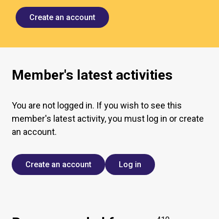
Create an account
Member's latest activities
You are not logged in. If you wish to see this
member's latest activity, you must log in or create
an account.
Create an account
Log in