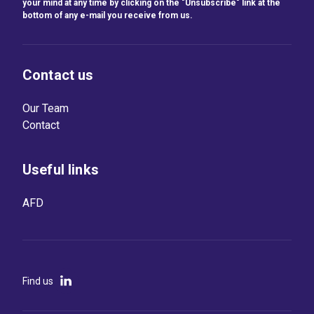
your mind at any time by clicking on the "Unsubscribe" link at the
bottom of any e-mail you receive from us.
Contact us
Our Team
Contact
Useful links
AFD
Find us