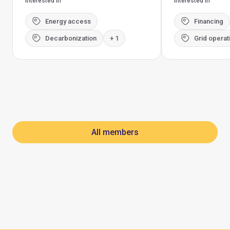
Interested in
Interested in
Energy access
Financing
Decarbonization
+ 1
Grid operat
All members