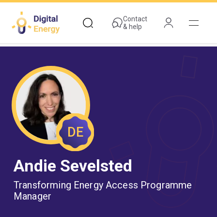
Skip
to
Contact
& help
main
content
DE
Andie Sevelsted
Transforming Energy Access Programme
Manager