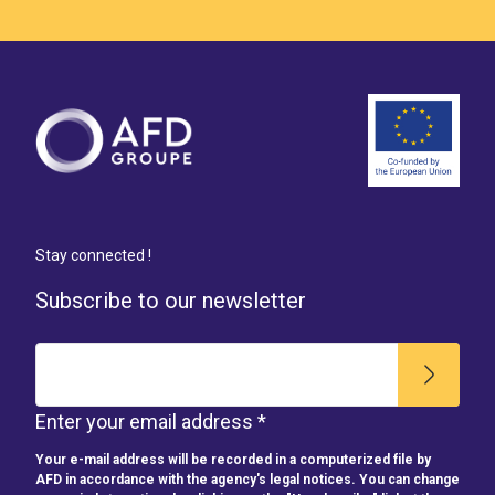
Stay connected !
Subscribe to our newsletter
Enter your email address *
Your e-mail address will be recorded in a computerized file by
AFD in accordance with the agency's legal notices. You can change