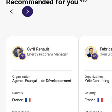
Recommended for you
410
Cyril Renault
Fabric
Energy Program Manager
Consult
DE
DE
Organization
Organization
Agence Française de Développement
Yélé Consulting
Country
Country
France
France