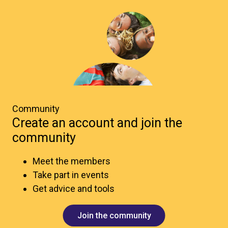
Community
Create an account and join the
community
Meet the members
Take part in events
Get advice and tools
Join the community