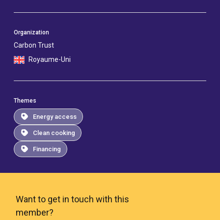
Organization
Carbon Trust
Royaume-Uni
Themes
Energy access
Clean cooking
Financing
Want to get in touch with this
member?