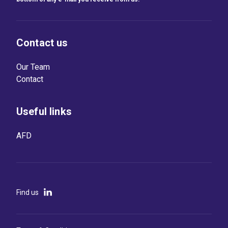
Contact us
Our Team
Contact
Useful links
AFD
Find us