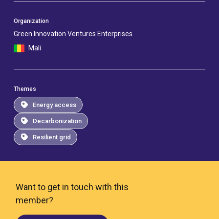
Organization
Green Innovation Ventures Enterprises
Mali
Themes
Energy access
Decarbonization
Resilient grid
Want to get in touch with this
member?