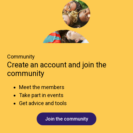
Community
Create an account and join the
community
Meet the members
Take part in events
Get advice and tools
Join the community