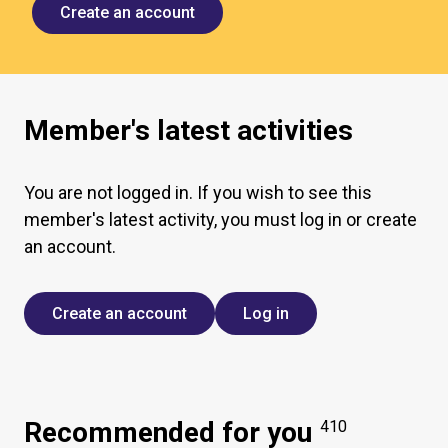
Create an account
Member's latest activities
You are not logged in. If you wish to see this
member's latest activity, you must log in or create
an account.
Create an account
Log in
Recommended for you
410