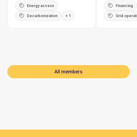
Energy access
Financing
Decarbonization
+ 1
Grid operat
All members