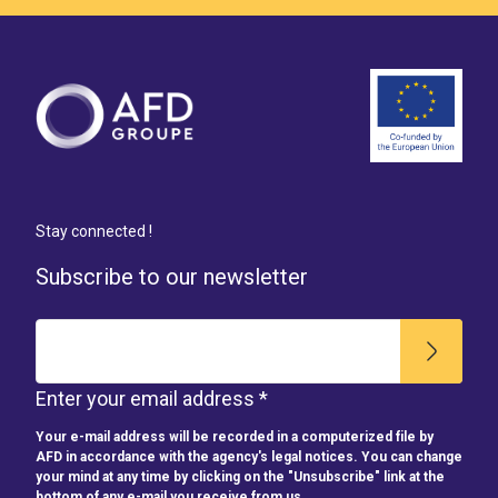
Stay connected !
Subscribe to our newsletter
Enter your email address *
Your e-mail address will be recorded in a computerized file by
AFD in accordance with the agency's legal notices. You can change
your mind at any time by clicking on the "Unsubscribe" link at the
bottom of any e-mail you receive from us.