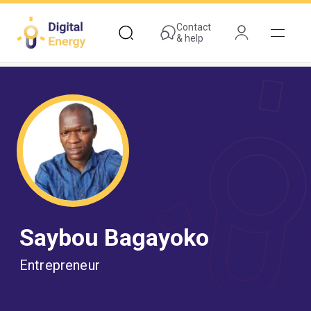
Skip
to
Contact
& help
main
content
Saybou Bagayoko
Entrepreneur