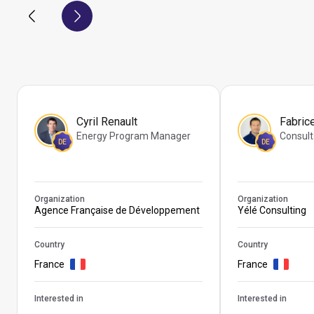
Cyril Renault
Fabric
Energy Program Manager
Consult
DE
DE
Organization
Organization
Agence Française de Développement
Yélé Consulting
Country
Country
France
France
Interested in
Interested in