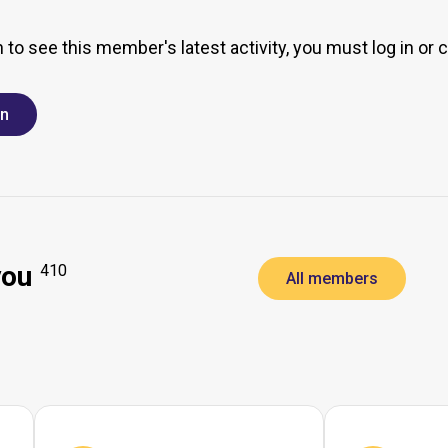
h to see this member's latest activity, you must log in or 
in
you
410
All members