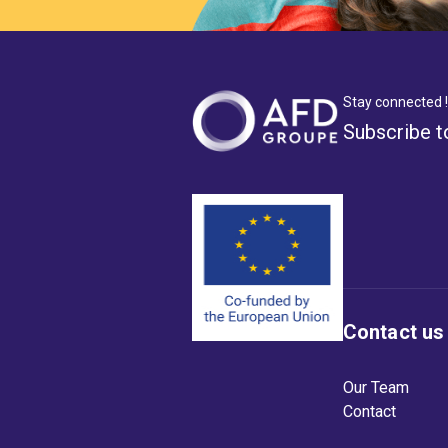
Stay connected !
Subscribe t
Contact us
Our Team
Contact