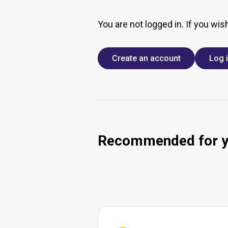
You are not logged in. If you wis
Create an account
Log 
Recommended for 