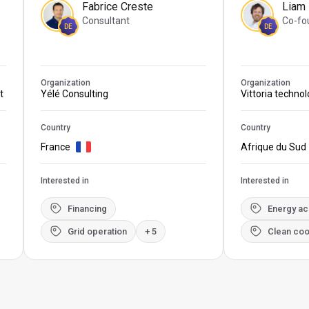
Fabrice Creste
Liam
Consultant
Co-fo
DE
DE
Organization
Organization
t
Yélé Consulting
Vittoria techno
Country
Country
France
Afrique du Sud
Interested in
Interested in
Financing
Energy a
Grid operation
+ 5
Clean coo