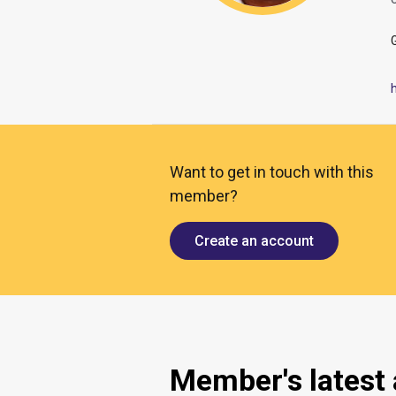
O
Want to get in touch with this
member?
Create an account
Member's latest a