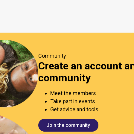
Community
Create an account an
community
Meet the members
Take part in events
Get advice and tools
Join the community