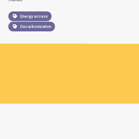
Themes
Energy access
Decarbonization