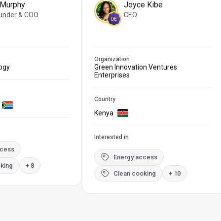
 Murphy
Joyce Kibe
under & COO
CEO
DE
Organization
logy
Green Innovation Ventures
Enterprises
Country
Kenya
Interested in
ccess
Energy access
king
+ 8
Clean cooking
+ 10