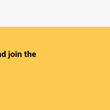
d join the