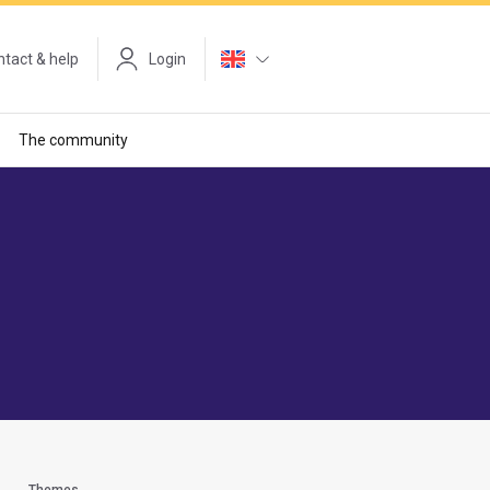
tact & help
Login
The community