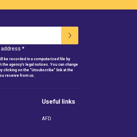
l address *
ll be recorded in a computerized file by
h the agency's legal notices. You can change
y clicking on the "Unsubscribe" link at the
you receive from us.
Useful links
AFD