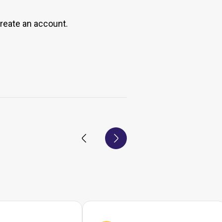
create an account.