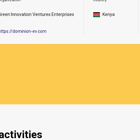
rganization
Country
Green Innovation Ventures Enterprises
Kenya
https://dominion-ev.com
ctivities