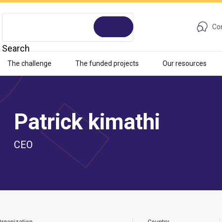
Con
Search
The challenge
The funded projects
Our resources
Patrick kimathi
CEO