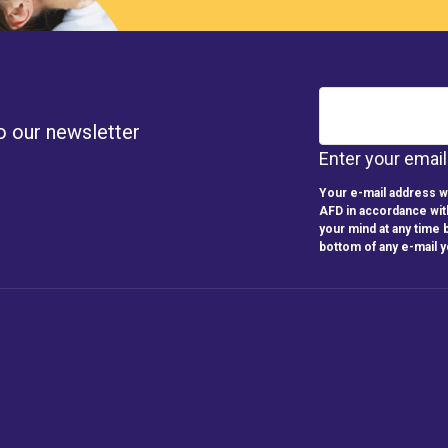
o our newsletter
Enter your emai
Your e-mail address wi
AFD in accordance wit
your mind at any time b
bottom of any e-mail 