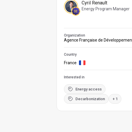
Cyril Renault
Energy Program Manager
DE
Organization
Agence Française de Développemen
Country
France
Interested in
Energy access
Decarbonization
+ 1