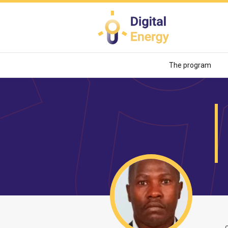
Skip
to
main
content
The program