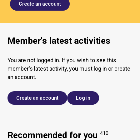
Create an account
Member's latest activities
You are not logged in. If you wish to see this
member's latest activity, you must log in or create
an account.
Create an account
Log in
Recommended for you
410