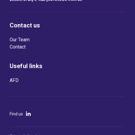
Contact us
Our Team
Contact
Useful links
AFD
Find us