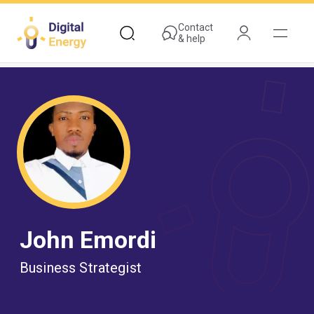
Skip
to
Contact
& help
main
content
John Emordi
Business Strategist