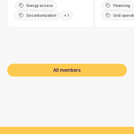
Energy access
Financing
Decarbonization
+ 1
Grid operat
All members