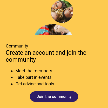
Community
Create an account and join the
community
Meet the members
Take part in events
Get advice and tools
Join the community