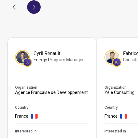
Cyril Renault
Fabric
Energy Program Manager
Consult
DE
DE
Organization
Organization
Agence Française de Développement
Yélé Consulting
Country
Country
France
France
Interested in
Interested in