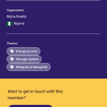
Organization
Alpha Reality
Nigeria
Themes
Energy access
Storage system
Minigrids & Nanogrids
Want to get in touch with this
member?