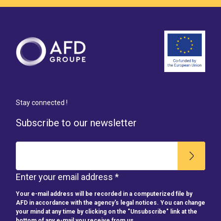
Stay connected !
Subscribe to our newsletter
Enter your email address *
Your e-mail address will be recorded in a computerized file by
AFD in accordance with the agency's legal notices. You can change
your mind at any time by clicking on the "Unsubscribe" link at the
bottom of any e-mail you receive from us.