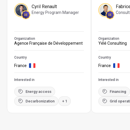
Cyril Renault
Fabric
Energy Program Manager
Consult
DE
DE
Organization
Organization
Agence Française de Développement
Yélé Consulting
Country
Country
France
France
Interested in
Interested in
Energy access
Financing
Decarbonization
+ 1
Grid operat