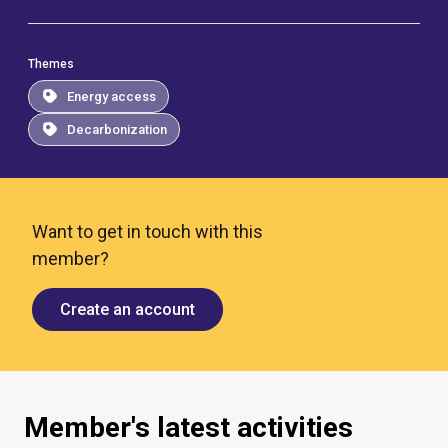
Themes
Energy access
Decarbonization
Want to get in touch with this
member?
Create an account
Member's latest activities