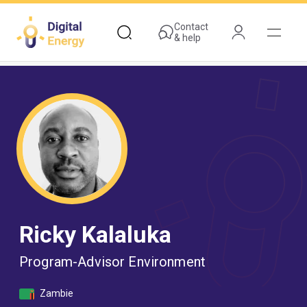
Skip
to
Contact
& help
main
content
Ricky Kalaluka
Program-Advisor Environment
Zambie