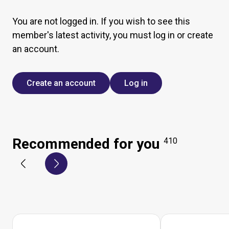
You are not logged in. If you wish to see this
member's latest activity, you must log in or create
an account.
Create an account
Log in
Recommended for you
410