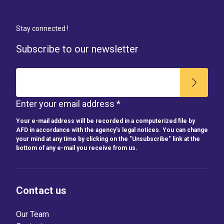
Stay connected !
Subscribe to our newsletter
Enter your email address *
Your e-mail address will be recorded in a computerized file by
AFD in accordance with the agency's legal notices. You can change
your mind at any time by clicking on the "Unsubscribe" link at the
bottom of any e-mail you receive from us.
Contact us
Our Team