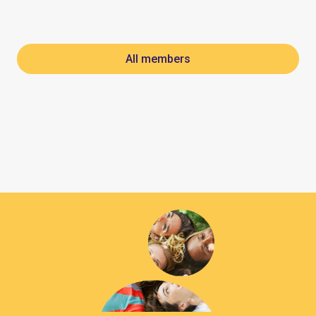
All members