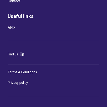
Contact
Useful links
AFD
Find us
Terms & Conditions
Privacy policy