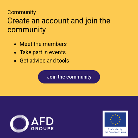
Community
Create an account and join the
community
Meet the members
Take part in events
Get advice and tools
Join the community