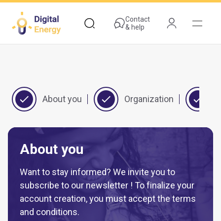
Skip
to
Contact
& help
main
content
About you
Organization
Y
About you
Want to stay informed? We invite you to
subscribe to our newsletter ! To finalize your
account creation, you must accept the terms
and conditions.