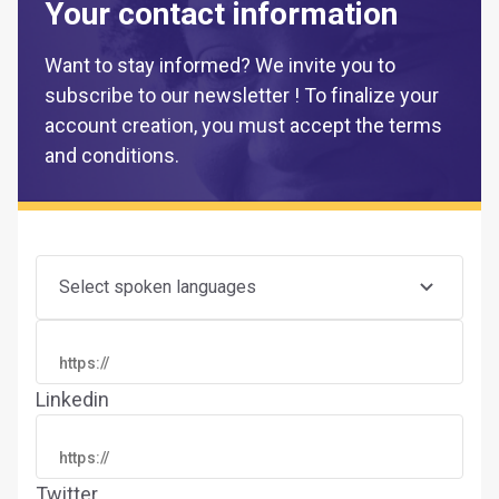
Your contact information
Want to stay informed? We invite you to
subscribe to our newsletter ! To finalize your
account creation, you must accept the terms
and conditions.
Select spoken languages
Linkedin
Twitter