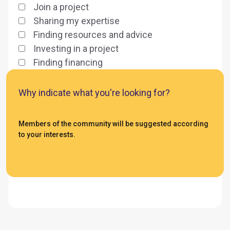
Join a project
Sharing my expertise
Finding resources and advice
Investing in a project
Finding financing
Why indicate what you're looking for?
Members of the community will be suggested according
to your interests.