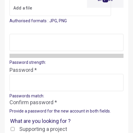
Authorised formats : JPG, PNG
Password strength:
Password *
Passwords match:
Confirm password *
Provide a password for the new account in both fields.
What are you looking for ?
Supporting a project