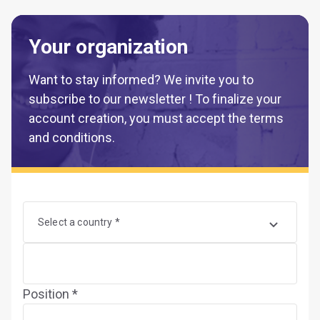
Your organization
Want to stay informed? We invite you to
subscribe to our newsletter ! To finalize your
account creation, you must accept the terms
and conditions.
Select a country *
Position *