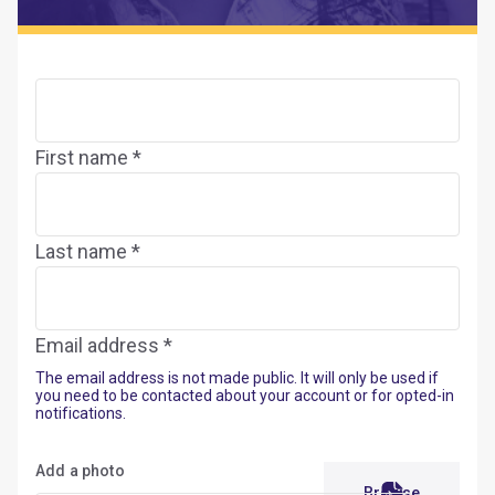
First name *
Last name *
Email address *
The email address is not made public. It will only be used if
you need to be contacted about your account or for opted-in
notifications.
Add a photo