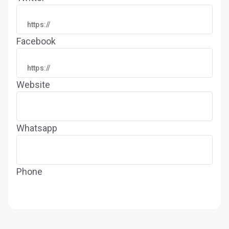
Facebook
Website
Whatsapp
Phone