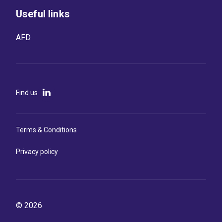
Useful links
AFD
Find us
Terms & Conditions
Privacy policy
© 2026