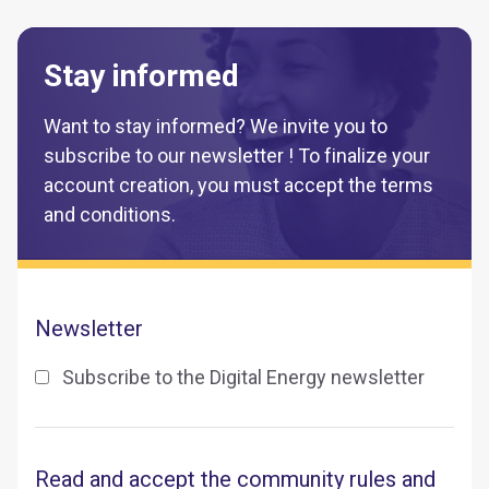
Stay informed
Want to stay informed? We invite you to
subscribe to our newsletter ! To finalize your
account creation, you must accept the terms
and conditions.
Newsletter
Subscribe to the Digital Energy newsletter
Read and accept the community rules and