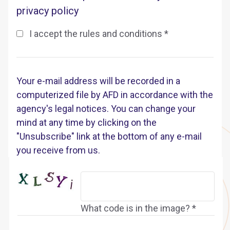
privacy policy
I accept the rules and conditions *
Your e-mail address will be recorded in a
computerized file by AFD in accordance with the
agency's legal notices. You can change your
mind at any time by clicking on the
"Unsubscribe" link at the bottom of any e-mail
you receive from us.
What code is in the image? *