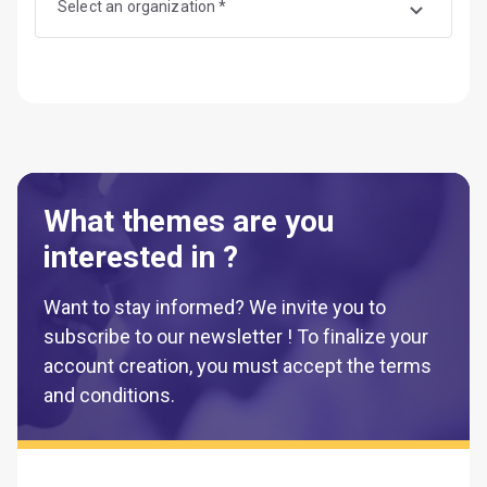
Select an organization *
What themes are you
interested in ?
Want to stay informed? We invite you to
subscribe to our newsletter ! To finalize your
account creation, you must accept the terms
and conditions.