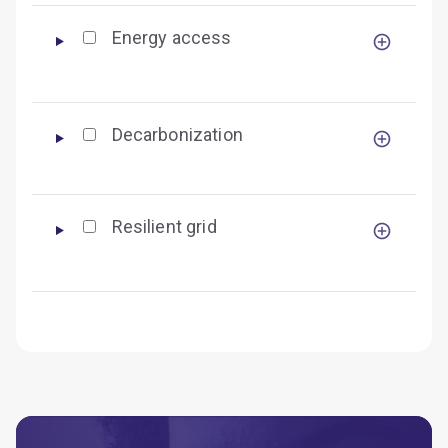
Energy access
Decarbonization
Resilient grid