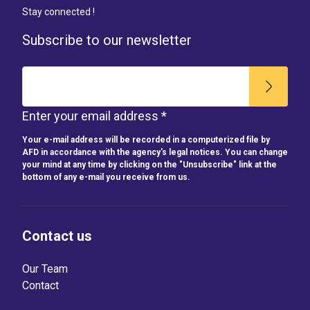
Stay connected !
Subscribe to our newsletter
Enter your email address *
Your e-mail address will be recorded in a computerized file by
AFD in accordance with the agency's legal notices. You can change
your mind at any time by clicking on the "Unsubscribe" link at the
bottom of any e-mail you receive from us.
Contact us
Our Team
Contact