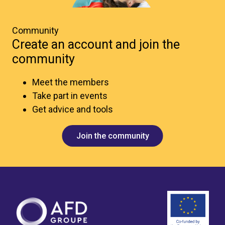
Community
Create an account and join the
community
Meet the members
Take part in events
Get advice and tools
Join the community