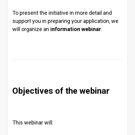
To present the initiative in more detail and
support you in preparing your application, we
will organize an
information webinar
.
Objectives of the webinar
This webinar will: