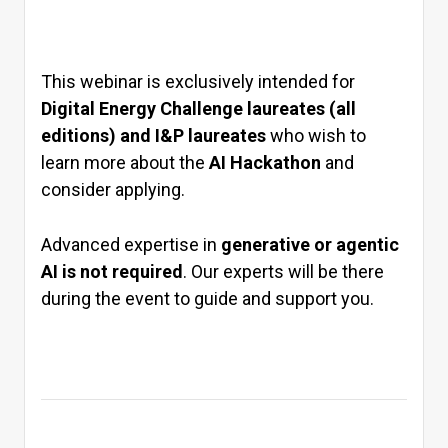
This webinar is exclusively intended for
Digital Energy Challenge laureates (all
editions) and I&P laureates
who wish to
learn more about the
AI Hackathon
and
consider applying.
Advanced expertise in
generative or agentic
AI is not required
. Our experts will be there
during the event to guide and support you.