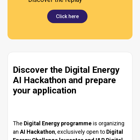
Click here
Discover the Digital Energy
AI Hackathon and prepare
your application
The
Digital Energy programme
is organizing
an
AI Hackathon
, exclusively open to
Digital