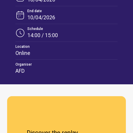
End date
10/04/2026
Schedule
14:00 / 15:00
Location
Online
Organiser
AFD
Discover the replay