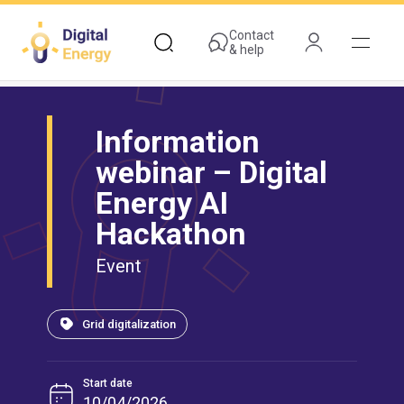
Skip
to
Contact
& help
main
content
Information
webinar – Digital
Energy AI
Hackathon
Event
Grid digitalization
Start date
10/04/2026