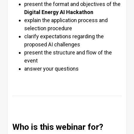
present the format and objectives of the
Digital Energy AI Hackathon
explain the application process and
selection procedure
clarify expectations regarding the
proposed AI challenges
present the structure and flow of the
event
answer your questions
Who is this webinar for?