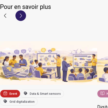
Pour en savoir plus
Event
Data & Smart sensors
Grid digitalization
Digit