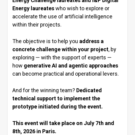
Energy Challenge laureates and I&P Digital
Energy laureates
who wish to explore or
accelerate the use of artificial intelligence
within their projects.
The objective is to help you
address a
concrete challenge within your project
, by
exploring — with the support of experts —
how
generative AI and agentic approaches
can become practical and operational levers.
And for the winning team?
Dedicated
technical support to implement the
prototype initiated during the event.
This event will take place on July 7th and
8th, 2026 in Paris.