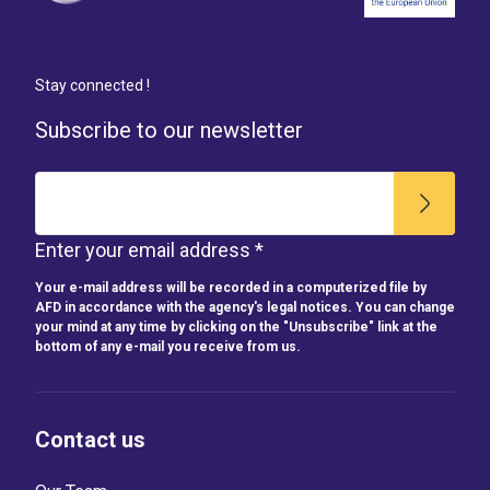
Stay connected !
Subscribe to our newsletter
Enter your email address *
Your e-mail address will be recorded in a computerized file by
AFD in accordance with the agency's legal notices. You can change
your mind at any time by clicking on the "Unsubscribe" link at the
bottom of any e-mail you receive from us.
Contact us