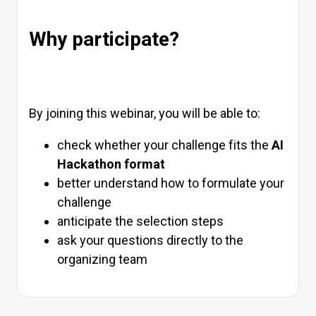
Why participate?
By joining this webinar, you will be able to:
check whether your challenge fits the
AI
Hackathon format
better understand how to formulate your
challenge
anticipate the selection steps
ask your questions directly to the
organizing team