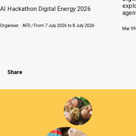
explo
AI Hackathon Digital Energy 2026
agent
Organiser : AFD /
From
7 July 2026
to
8 July 2026
Mar 09
Share