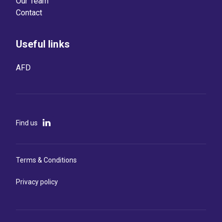
Our Team
Contact
Useful links
AFD
Find us
Terms & Conditions
Privacy policy