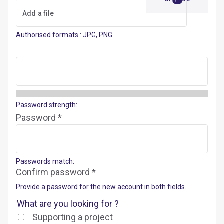
Authorised formats : JPG, PNG
Password strength:
Password *
Passwords match:
Confirm password *
Provide a password for the new account in both fields.
What are you looking for ?
Supporting a project