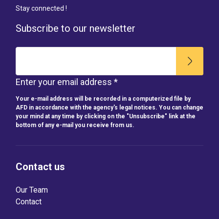
Stay connected !
Subscribe to our newsletter
Enter your email address *
Your e-mail address will be recorded in a computerized file by
AFD in accordance with the agency's legal notices. You can change
your mind at any time by clicking on the "Unsubscribe" link at the
bottom of any e-mail you receive from us.
Contact us
Our Team
Contact