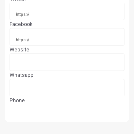
Facebook
Website
Whatsapp
Phone