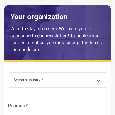
Your organization
Want to stay informed? We invite you to
subscribe to our newsletter ! To finalize your
account creation, you must accept the terms
and conditions.
Select a country *
Position *