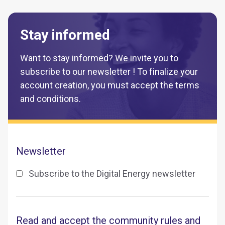
Stay informed
Want to stay informed? We invite you to
subscribe to our newsletter ! To finalize your
account creation, you must accept the terms
and conditions.
Newsletter
Subscribe to the Digital Energy newsletter
Read and accept the community rules and