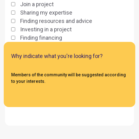
Join a project
Sharing my expertise
Finding resources and advice
Investing in a project
Finding financing
Why indicate what you're looking for?
Members of the community will be suggested according
to your interests.