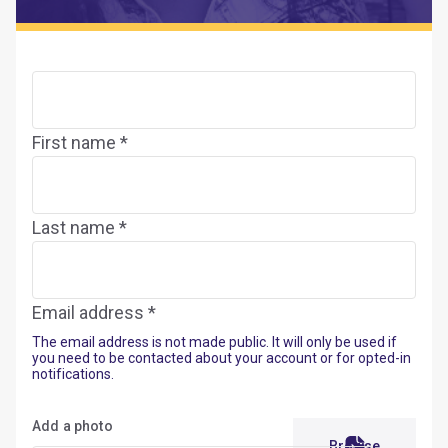
First name *
Last name *
Email address *
The email address is not made public. It will only be used if
you need to be contacted about your account or for opted-in
notifications.
Add a photo