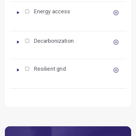
Energy access
Decarbonization
Resilient grid