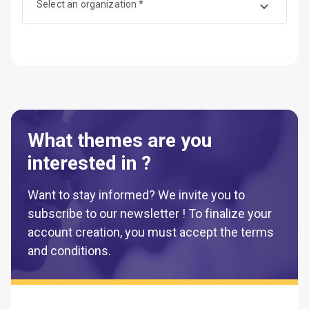
Select an organization *
What themes are you
interested in ?
Want to stay informed? We invite you to
subscribe to our newsletter ! To finalize your
account creation, you must accept the terms
and conditions.