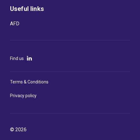
Useful links
AFD
Find us
Terms & Conditions
Privacy policy
© 2026