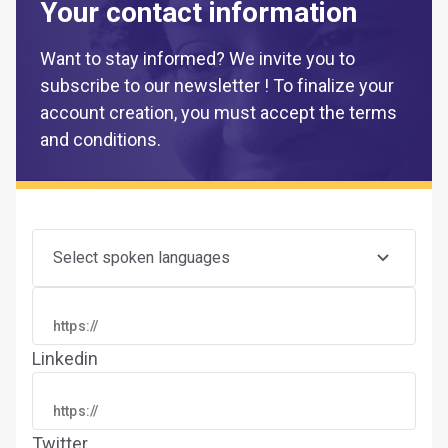
Your contact information
Want to stay informed? We invite you to
subscribe to our newsletter ! To finalize your
account creation, you must accept the terms
and conditions.
Select spoken languages
Linkedin
Twitter