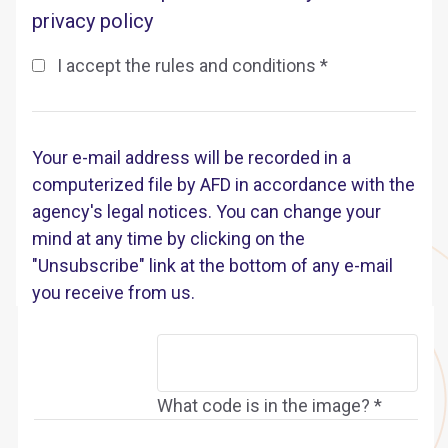
privacy policy
I accept the rules and conditions *
Your e-mail address will be recorded in a
computerized file by AFD in accordance with the
agency's legal notices. You can change your
mind at any time by clicking on the
"Unsubscribe" link at the bottom of any e-mail
you receive from us.
What code is in the image? *