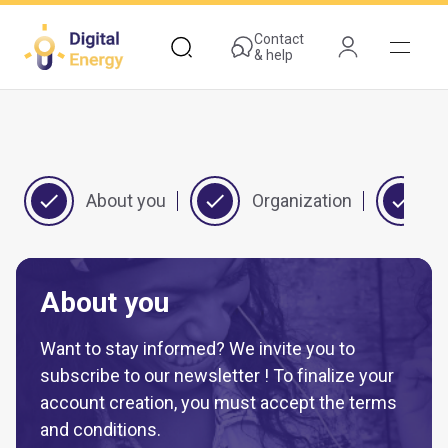
Skip
to
Contact
& help
main
content
About you
Organization
Y
About you
Want to stay informed? We invite you to
subscribe to our newsletter ! To finalize your
account creation, you must accept the terms
and conditions.